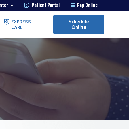
enter
Patient Portal
Pay Online
Schedule
EXPRESS
Online
CARE