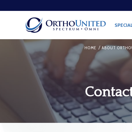
SPECIA
/
HOME
ABOUT ORTHO
Contac