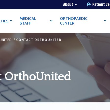
About
Patient C
MEDICAL
ORTHOPAEDIC
LTIES
STAFF
CENTER
/
UNITED
CONTACT ORTHOUNITED
t OrthoUnited