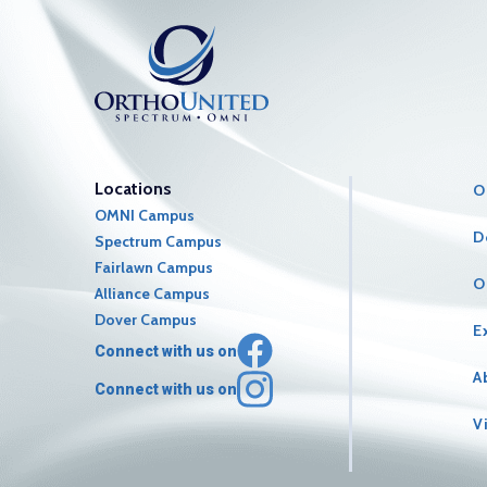
Locations
O
OMNI Campus
D
Spectrum Campus
Fairlawn Campus
O
Alliance Campus
Dover Campus
E
Connect with us on
A
Connect with us on
V