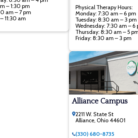
ay: 8:30 am – 4 pm
am – 1:30 pm
Physical Therapy Hours:
30 am – 7 pm
Monday: 7:30 am – 6 pm
 – 11:30 am
Tuesday: 8:30 am – 3 pm
Wednesday: 7:30 am – 6
Thursday: 8:30 am – 5 p
Friday: 8:30 am – 3 pm
Alliance Campus
2211 W. State St
Alliance, Ohio 44601
(330) 680-8735