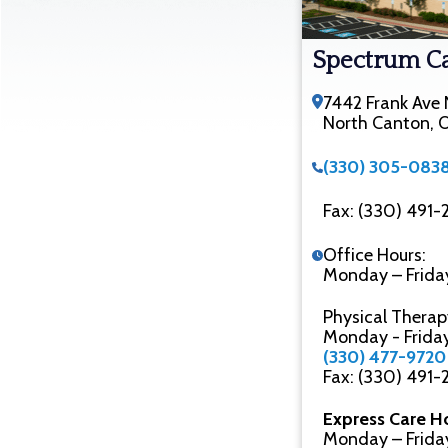
Spectrum C
7442 Frank Ave
North Canton,
(330) 305-083
Fax: (330) 491
Office Hours:
Monday – Frida
Physical Therap
Monday - Frida
(330) 477-9720
Fax: (330) 491
Express Care H
Monday – Frida