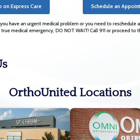
o on Express Care
Schedule an Appoin
if you have an urgent medical problem or you need to reschedule a
s a true medical emergency, DO NOT WAIT! Call 911 or proceed to
Us
OrthoUnited Locations