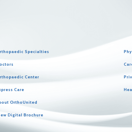
rthopaedic Specialties
Phy
octors
Car
rthopaedic Center
Pri
xpress Care
Hea
bout OrthoUnited
iew Digital Brochure