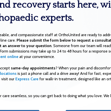
nd recovery starts here, wi
thopaedic experts.
eable, and compassionate staff at OrthoUnited are ready to addre
line care.
Please submit the form below to request a consultat
t an answer to your question
. Someone from our team will reac
 Form submissions may take up to 24 to 48 hours for a response s
ent online
at your convenience.
accept
same-day appointments
? When your pain and discomfort
locations
is just a phone call and a drive away! And for fast, exp
visit our
Express Care
for walk-in treatment, designed like an o
 care seamless, so you can get back to doing what you love. We l