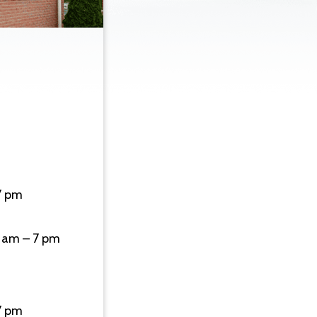
7 pm
 am – 7 pm
7 pm