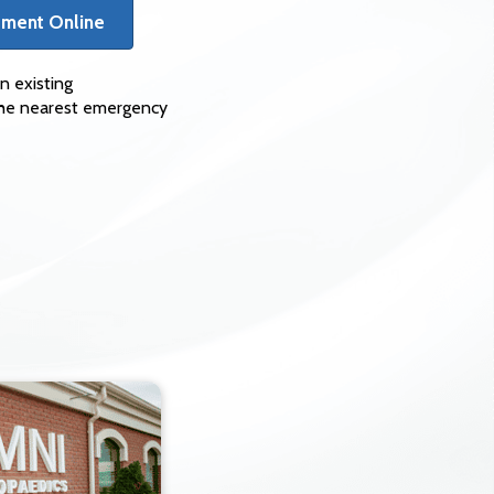
tment Online
n existing
 the nearest emergency