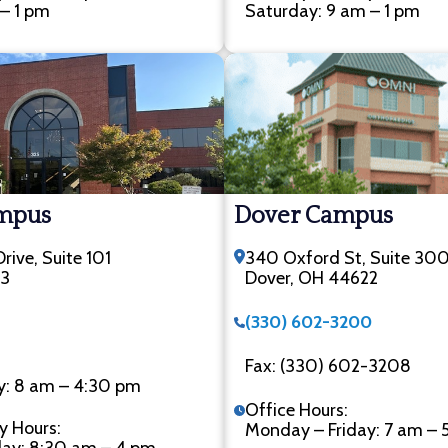
– 1 pm
Saturday: 9 am – 1 pm
ampus
Dover Campus
rive, Suite 101
340 Oxford St, Suite 30
33
Dover, OH 44622
(330) 602-3200
Fax: (330) 602-3208
y: 8 am – 4:30 pm
Office Hours:
y Hours:
Monday – Friday: 7 am – 