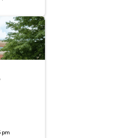
0
5 pm