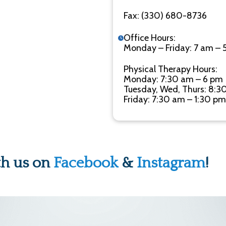
Fax: (330) 680-8736
Office Hours:
Monday – Friday: 7 am – 
Physical Therapy Hours:
Monday: 7:30 am – 6 pm
Tuesday, Wed, Thurs: 8:3
Friday: 7:30 am – 1:30 pm
th us on
Facebook
&
Instagram
!