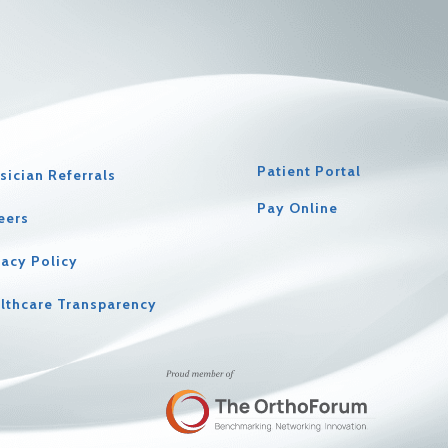
Patient Portal
sician Referrals
Pay Online
eers
vacy Policy
lthcare Transparency