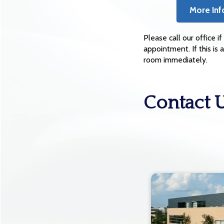
More Inf
Please call our office 
appointment. If this i
room immediately.
Contact 