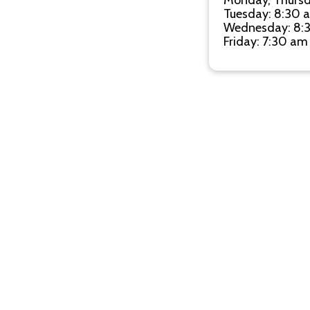
Monday, Thursd
Tuesday: 8:30 
Wednesday: 8:
Friday: 7:30 am