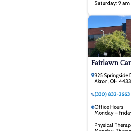
Saturday: 9 am 
Fairlawn C
325 Springside D
Akron, OH 443
(330) 832-2663
Office Hours:
Monday – Frida
Physical Therap