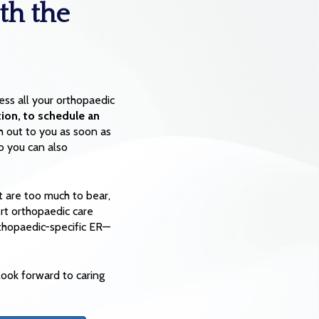
th the
ss all your orthopaedic
ion, to schedule an
h out to you as soon as
o you can also
 are too much to bear,
ert orthopaedic care
rthopaedic-specific ER—
ook forward to caring