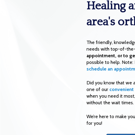
Healing a
area's or
The friendly, knowledg
needs with top-of-the-
appointment, or to ge
possible to help. Note:
schedule an appointm
Did you know that we 
one of our
convenient 
when you need it most, 
without the wait times.
We’re here to make your
for you!