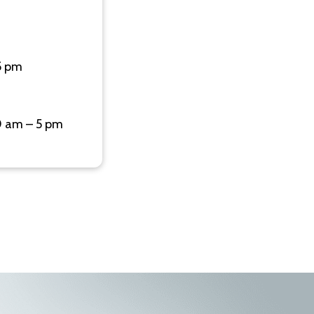
5 pm
0 am – 5 pm