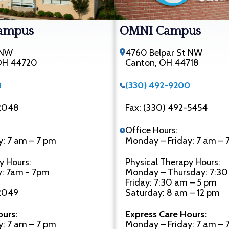
ampus
OMNI Campus
 NW
4760 Belpar St NW
 OH 44720
Canton, OH 44718
8
(330) 492-9200
-2048
Fax: (330) 492-5454
Office Hours:
y: 7 am – 7 pm
Monday – Friday: 7 am – 
y Hours:
Physical Therapy Hours:
y: 7am - 7pm
Monday – Thursday: 7:30
Friday: 7:30 am – 5 pm
-2049
Saturday: 8 am – 12 pm
ours:
Express Care Hours:
y: 7 am – 7 pm
Monday – Friday: 7 am – 