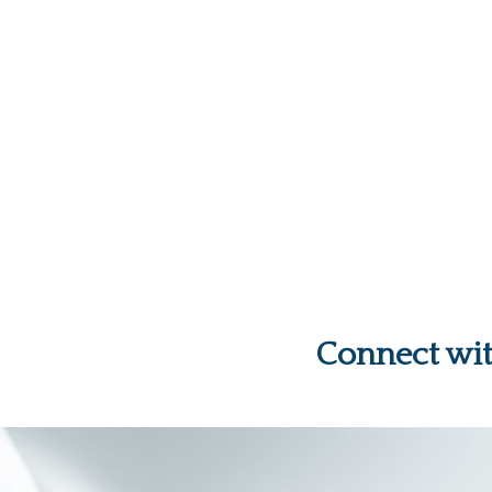
Connect wi