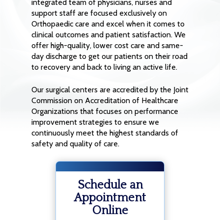
integrated team of physicians, nurses and
support staff are focused exclusively on
Orthopaedic care and excel when it comes to
clinical outcomes and patient satisfaction. We
offer high-quality, lower cost care and same-
day discharge to get our patients on their road
to recovery and back to living an active life.
Our surgical centers are accredited by the Joint
Commission on Accreditation of Healthcare
Organizations that focuses on performance
improvement strategies to ensure we
continuously meet the highest standards of
safety and quality of care.
Schedule an
Appointment
Online