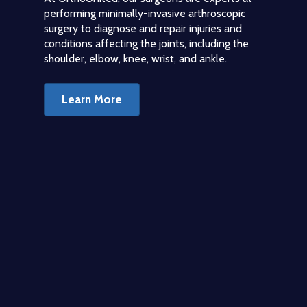
performing minimally-invasive arthroscopic
surgery to diagnose and repair injuries and
conditions affecting the joints, including the
shoulder, elbow, knee, wrist, and ankle.
Learn More