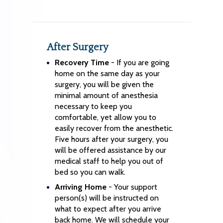
After Surgery
Recovery Time
- If you are going
home on the same day as your
surgery, you will be given the
minimal amount of anesthesia
necessary to keep you
comfortable, yet allow you to
easily recover from the anesthetic.
Five hours after your surgery, you
will be offered assistance by our
medical staff to help you out of
bed so you can walk.
Arriving Home
- Your support
person(s) will be instructed on
what to expect after you arrive
back home. We will schedule your