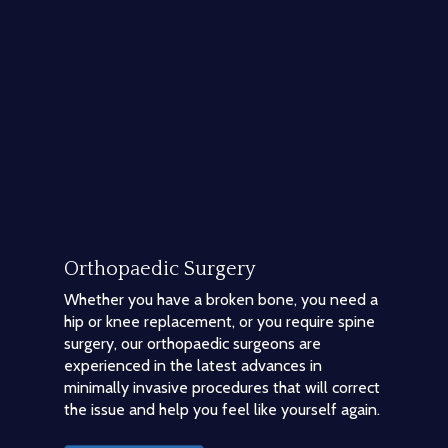
Orthopaedic Surgery
Whether you have a broken bone, you need a
hip or knee replacement, or you require spine
surgery, our orthopaedic surgeons are
experienced in the latest advances in
minimally invasive procedures that will correct
the issue and help you feel like yourself again.