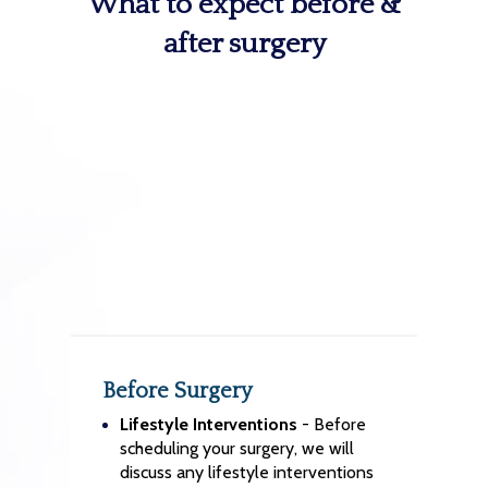
What to expect before &
after surgery
Before Surgery
Lifestyle Interventions
- Before
scheduling your surgery, we will
discuss any lifestyle interventions