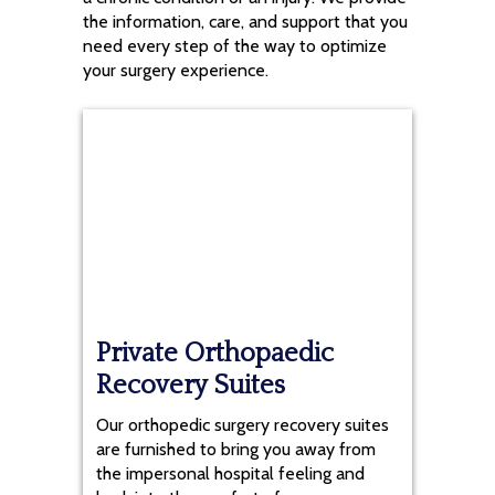
the information, care, and support that you
need every step of the way to optimize
your surgery experience.
Private Orthopaedic
Recovery Suites
Our orthopedic surgery recovery suites
are furnished to bring you away from
the impersonal hospital feeling and