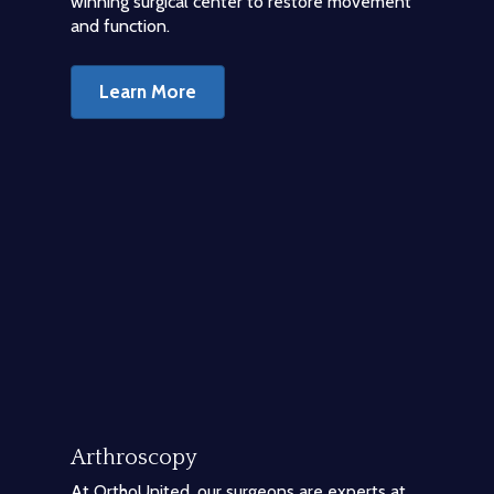
winning surgical center to restore movement
and function.
Learn More
Arthroscopy
At OrthoUnited, our surgeons are experts at