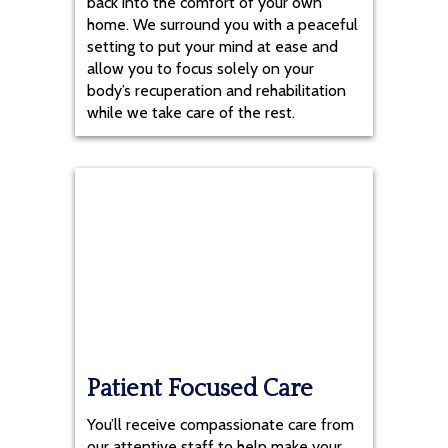
back into the comfort of your own
home. We surround you with a peaceful
setting to put your mind at ease and
allow you to focus solely on your
body’s recuperation and rehabilitation
while we take care of the rest.
Patient Focused Care
You’ll receive compassionate care from
our attentive staff to help make your