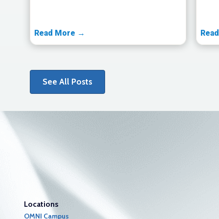
Read More →
Read
See All Posts
Locations
OMNI Campus