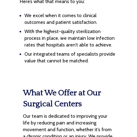
Here’s what that means to you:
We excel when it comes to clinical
outcomes and patient satisfaction.
With the highest-quality sterilization
process in place, we maintain low infection
rates that hospitals aren’t able to achieve.
Our integrated teams of specialists provide
value that cannot be matched.
What We Offer at Our
Surgical Centers
Our team is dedicated to improving your
life by reducing pain and increasing
movement and function, whether it’s from
a chronic condition or an injury. We provide