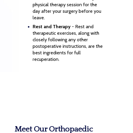
physical therapy session for the
day after your surgery before you
leave.
Rest and Therapy
- Rest and
therapeutic exercises, along with
closely following any other
postoperative instructions, are the
best ingredients for full
recuperation.
Meet Our Orthopaedic