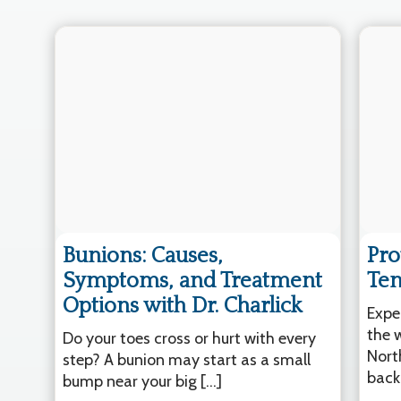
Bunions: Causes,
Pro
Symptoms, and Treatment
Ten
Options with Dr. Charlick
Expe
the 
Do your toes cross or hurt with every
Nort
step? A bunion may start as a small
back
bump near your big […]