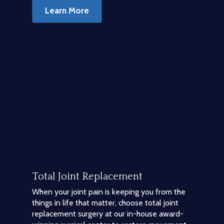
Learn More
Total Joint Replacement
When your joint pain is keeping you from the
things in life that matter, choose total joint
replacement surgery at our in-house award-