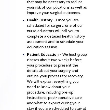
that may be necessary to reduce
your risk of complications as well as
improve your surgical outcomes.
Health History
- Once you are
scheduled for surgery, one of our
nurse educators will call you to
complete a detailed health history
assessment and to schedule your
education session.
Patient Education
- We host group
classes about two weeks before
your procedure to present the
details about your surgery and
outline your process for recovery.
We will explain everything you
need to know about your
procedure, including pre-op
instructions, post-operative care,
and what to expect during your
stay if you are scheduled to stay at