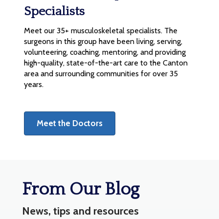
Specialists
Meet our 35+ musculoskeletal specialists. The
surgeons in this group have been living, serving,
volunteering, coaching, mentoring, and providing
high-quality, state-of-the-art care to the Canton
area and surrounding communities for over 35
years.
Meet the Doctors
From Our Blog
News, tips and resources