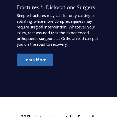
Fractures & Dislocations Surgery
Simple fractures may call for only casting or
splinting, while more complex injuries may
require surgical intervention. Whatever your
injury, rest assured that the experienced
orthopaedic surgeons at OrthoUnited can put
you on the road to recovery.
Learn More