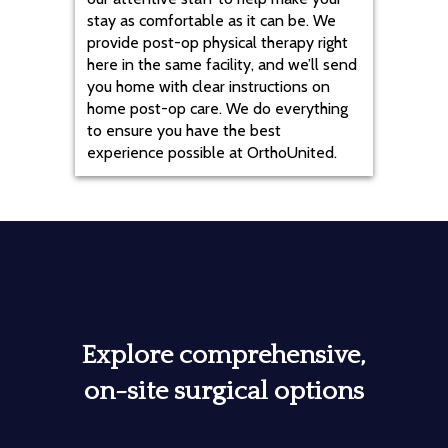
stay as comfortable as it can be. We
provide post-op physical therapy right
here in the same facility, and we’ll send
you home with clear instructions on
home post-op care. We do everything
to ensure you have the best
experience possible at OrthoUnited.
Explore comprehensive,
on-site surgical options