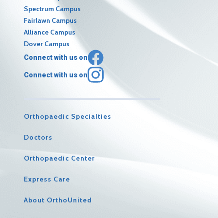
Spectrum Campus
Fairlawn Campus
Alliance Campus
Dover Campus
Connect with us on
Connect with us on
Orthopaedic Specialties
Doctors
Orthopaedic Center
Express Care
About OrthoUnited