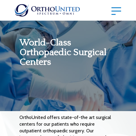
World-Class
Orthopaedic Surgical
Centers
OrthoUnited offers state-of-the art surgical
centers for our patients who require
outpatient orthopaedic surgery. Our