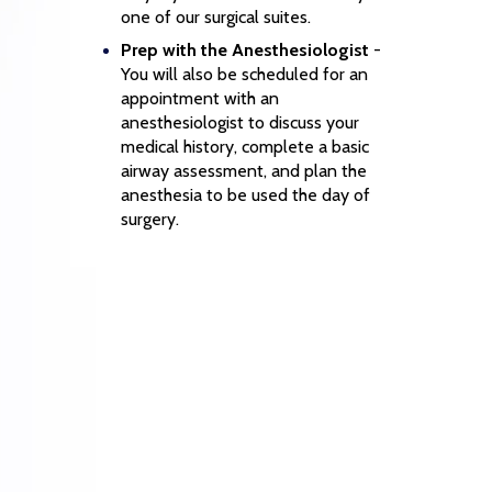
one of our surgical suites.
Prep with the Anesthesiologist
-
You will also be scheduled for an
appointment with an
anesthesiologist to discuss your
medical history, complete a basic
airway assessment, and plan the
anesthesia to be used the day of
surgery.