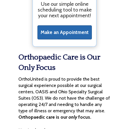
Use our simple online
scheduling tool to make
your next appointment!
Make an Appointment
Orthopaedic Care is Our
Only Focus
OrthoUnited is proud to provide the best
surgical experience possible at our surgical
centers, OASIS and Ohio Specialty Surgical
Suites (OS3). We do not have the challenge of
operating 24/7 and needing to handle any
type of illness or emergency that may arise.
Orthopaedic care is our
only
focus.