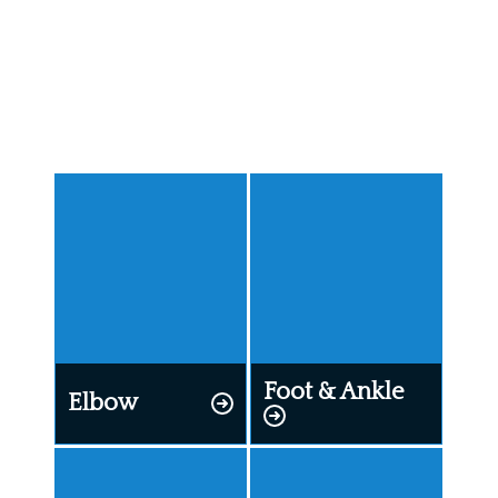
Specialties
Our Specialists improve movement and function
across the entire body.
Foot & Ankle
Elbow