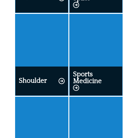
Sports
Shoulder
Medicine