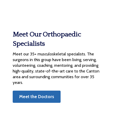
Meet Our Orthopaedic
Specialists
Meet our 35+ musculoskeletal specialists. The
surgeons in this group have been living, serving,
volunteering, coaching, mentoring, and providing
high-quality, state-of-the-art care to the Canton
area and surrounding communities for over 35
years.
Meet the Doctors