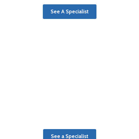
See A Specialist
Surgery Centers
Learn more about benefits of a
dedicated orthopaedic surgery center.
See a Specialist