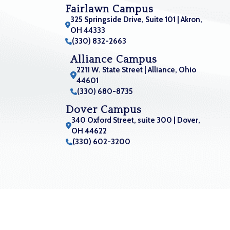
Fairlawn Campus
325 Springside Drive, Suite 101 | Akron,
OH 44333
(330) 832-2663
Alliance Campus
2211 W. State Street | Alliance, Ohio
44601
(330) 680-8735
Dover Campus
340 Oxford Street, suite 300 | Dover,
OH 44622
(330) 602-3200
Orthopaedic