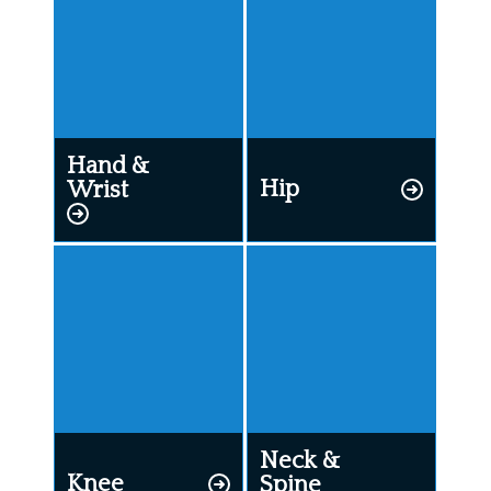
Hand &
Hip
Wrist
Neck &
Knee
Spine