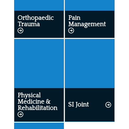
Orthopaedic
Pain
Trauma
Management
Physical
Medicine &
SI Joint
Rehabilitation