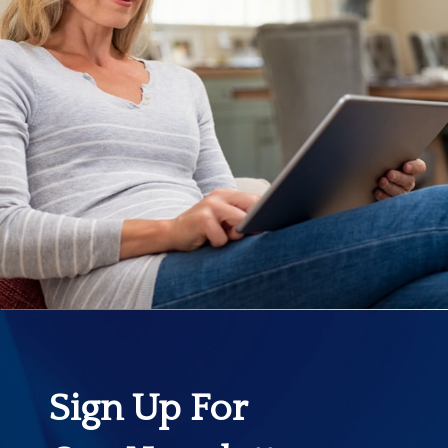
Sign Up For