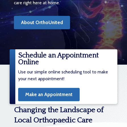
care right here at home.
About OrthoUnited
Schedule an Appointment
Online
Use our simple online scheduling tool to make
your next appointment!
Make an Appointment
Changing the Landscape of
Local Orthopaedic Care