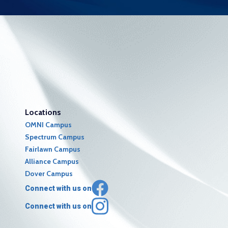
Locations
OMNI Campus
Spectrum Campus
Fairlawn Campus
Alliance Campus
Dover Campus
Connect with us on
Connect with us on