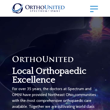
Local Orthopaedic
Excellence
For over 35 years, the doctors at Spectrum and
OMNI have provided Northeast Ohio communities
with the most comprehensive orthopaedic care
available. Together we are cultivating world class