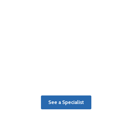
Therapy
Get a personalized plan of care
tailored to your individual recovery
goals.
See a Specialist