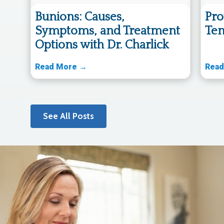
Bunions: Causes,
Pro
Symptoms, and Treatment
Ten
Options with Dr. Charlick
Read More →
Read
See All Posts