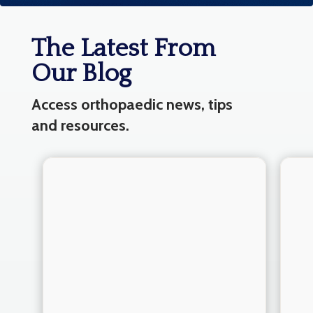
The Latest From
Our Blog
Access orthopaedic news, tips
and resources.