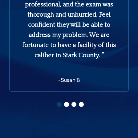
professional, and the exam was
thorough and unhurried. Feel
confident they will be able to
address my problem. We are
fortunate to have a facility of this
caliber in Stark County. ”
-Susan B