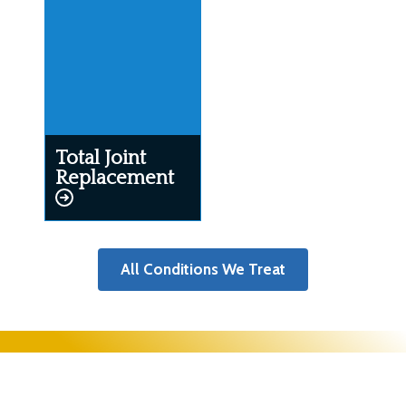
Total Joint
Replacement
All Conditions We Treat