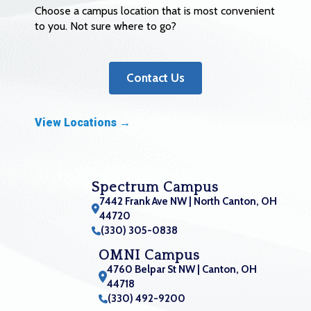
Choose a campus location that is most convenient
to you. Not sure where to go?
Contact Us
View Locations →
Spectrum Campus
7442 Frank Ave NW | North Canton, OH
44720
(330) 305-0838
OMNI Campus
4760 Belpar St NW | Canton, OH
44718
(330) 492-9200