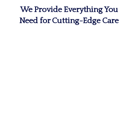
We Provide Everything You
Need for Cutting-Edge Care
MRI & Imaging
The first step on a path toward
recovery is determining the cause of
your pain and discomfort.