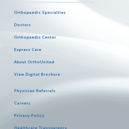
Orthopaedic Specialties
Doctors
Orthopaedic Center
Express Care
About OrthoUnited
View Digital Brochure
Physician Referrals
Careers
Privacy Policy
Healthcare Transparency