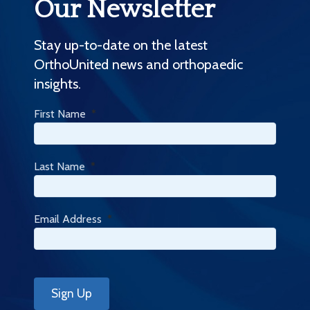
Our Newsletter
Stay up-to-date on the latest
OrthoUnited news and orthopaedic
insights.
First Name
*
Last Name
*
Email Address
*