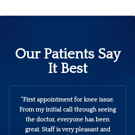
Our Patients Say
It Best
s
“First appointment for knee issue.
From my initial call through seeing
the doctor, everyone has been
great. Staff is very pleasant and