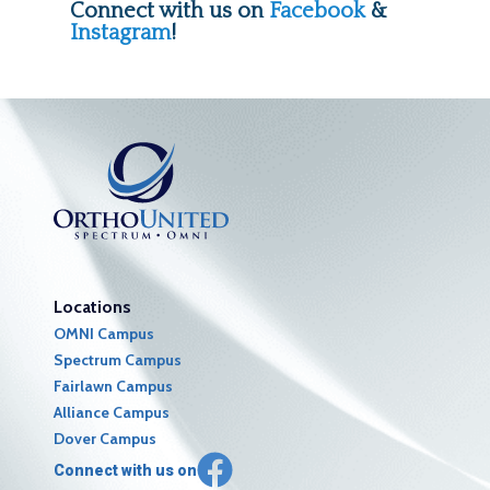
Connect with us on
Facebook
&
Instagram
!
Locations
OMNI Campus
Spectrum Campus
Fairlawn Campus
Alliance Campus
Dover Campus
Connect with us on