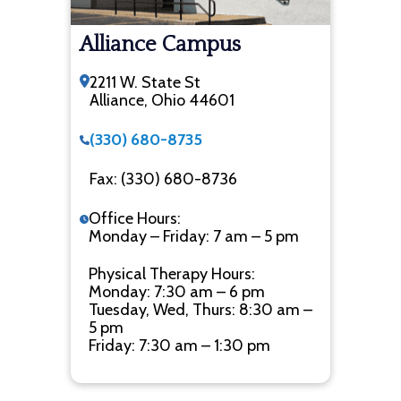
Alliance Campus
2211 W. State St
Alliance, Ohio 44601
(330) 680-8735
Fax: (330) 680-8736
Office Hours:
Monday – Friday: 7 am – 5 pm
Physical Therapy Hours:
Monday: 7:30 am – 6 pm
Tuesday, Wed, Thurs: 8:30 am –
5 pm
Friday: 7:30 am – 1:30 pm