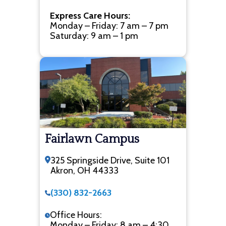
Express Care Hours:
Monday – Friday: 7 am – 7 pm
Saturday: 9 am – 1 pm
Fairlawn Campus
325 Springside Drive, Suite 101
Akron, OH 44333
(330) 832-2663
Office Hours:
Monday – Friday: 8 am – 4:30