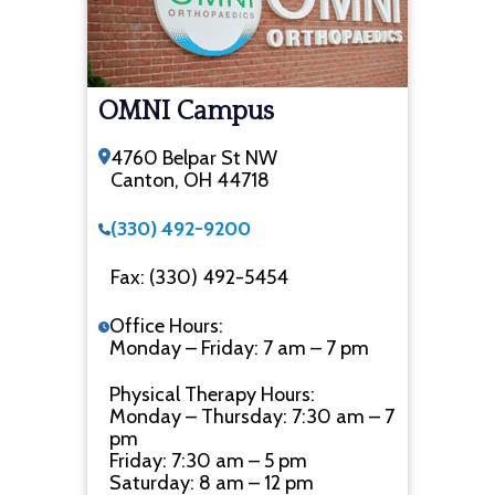
OMNI Campus
4760 Belpar St NW
Canton, OH 44718
(330) 492-9200
Fax: (330) 492-5454
Office Hours:
Monday – Friday: 7 am – 7 pm
Physical Therapy Hours:
Monday – Thursday: 7:30 am – 7
pm
Friday: 7:30 am – 5 pm
Saturday: 8 am – 12 pm