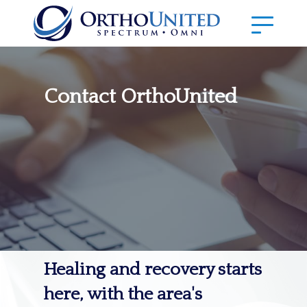
Contact OrthoUnited
Healing and recovery starts
here, with the area's