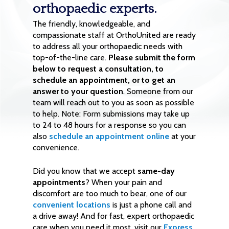
orthopaedic experts.
The friendly, knowledgeable, and
compassionate staff at OrthoUnited are ready
to address all your orthopaedic needs with
top-of-the-line care.
Please submit the form
below to request a consultation, to
schedule an appointment, or to get an
answer to your question
. Someone from our
team will reach out to you as soon as possible
to help. Note: Form submissions may take up
to 24 to 48 hours for a response so you can
also
schedule an appointment online
at your
convenience.
Did you know that we accept
same-day
appointments
? When your pain and
discomfort are too much to bear, one of our
convenient locations
is just a phone call and
a drive away! And for fast, expert orthopaedic
care when you need it most, visit our
Express