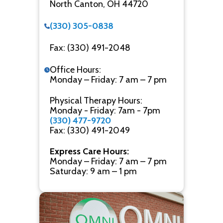
North Canton, OH 44720
(330) 305-0838
Fax: (330) 491-2048
Office Hours:
Monday – Friday: 7 am – 7 pm
Physical Therapy Hours:
Monday - Friday: 7am - 7pm
(330) 477-9720
Fax: (330) 491-2049
Express Care Hours:
Monday – Friday: 7 am – 7 pm
Saturday: 9 am – 1 pm