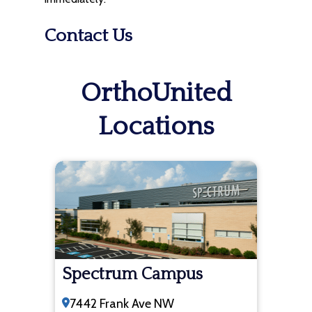
Contact Us
OrthoUnited
Locations
Spectrum Campus
7442 Frank Ave NW