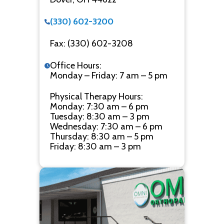
(330) 602-3200
Fax: (330) 602-3208
Office Hours:
Monday – Friday: 7 am – 5 pm
Physical Therapy Hours:
Monday: 7:30 am – 6 pm
Tuesday: 8:30 am – 3 pm
Wednesday: 7:30 am – 6 pm
Thursday: 8:30 am – 5 pm
Friday: 8:30 am – 3 pm