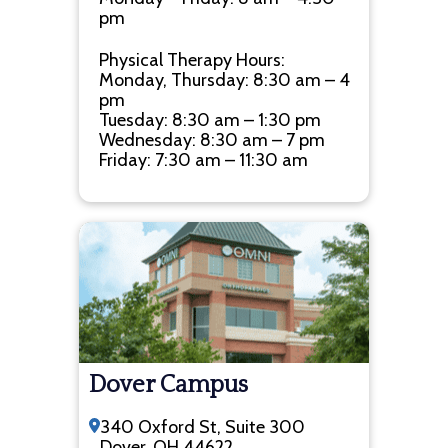
pm
Physical Therapy Hours:
Monday, Thursday: 8:30 am – 4
pm
Tuesday: 8:30 am – 1:30 pm
Wednesday: 8:30 am – 7 pm
Friday: 7:30 am – 11:30 am
Dover Campus
340 Oxford St, Suite 300
Dover, OH 44622