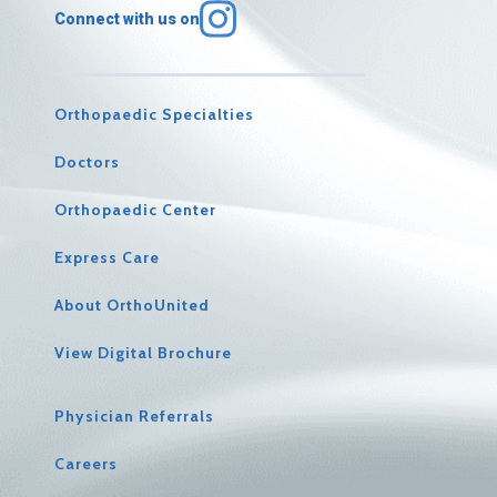
Connect with us on
Orthopaedic Specialties
Doctors
Orthopaedic Center
Express Care
About OrthoUnited
View Digital Brochure
Physician Referrals
Careers