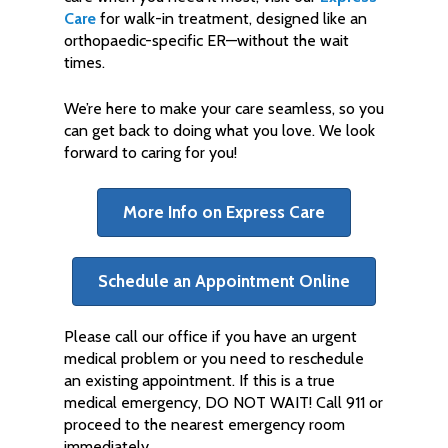
Care
for walk-in treatment, designed like an
orthopaedic-specific ER—without the wait
times.
We’re here to make your care seamless, so you
can get back to doing what you love. We look
forward to caring for you!
More Info on Express Care
Schedule an Appointment Online
Please call our office if you have an urgent
medical problem or you need to reschedule
an existing appointment. If this is a true
medical emergency, DO NOT WAIT! Call 911 or
proceed to the nearest emergency room
immediately.