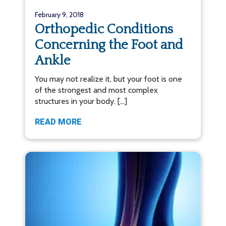
February 9, 2018
Orthopedic Conditions
Concerning the Foot and
Ankle
You may not realize it, but your foot is one
of the strongest and most complex
structures in your body. […]
READ MORE