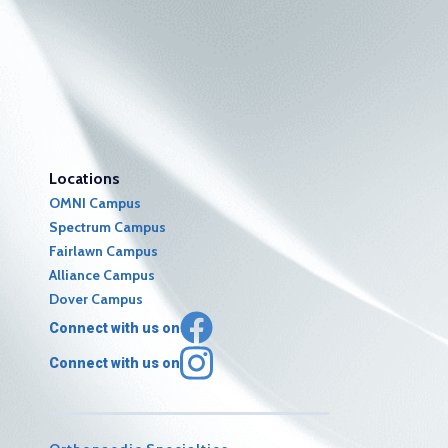
Locations
OMNI Campus
Spectrum Campus
Fairlawn Campus
Alliance Campus
Dover Campus
Connect with us on
Connect with us on