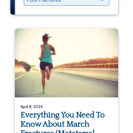
April 8, 2024
Everything You Need To
Know About March