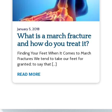
January 5, 2018
What is a march fracture
and how do you treat it?
Finding Your Feet When It Comes to March
Fractures We tend to take our feet for
granted; to say that […]
READ MORE