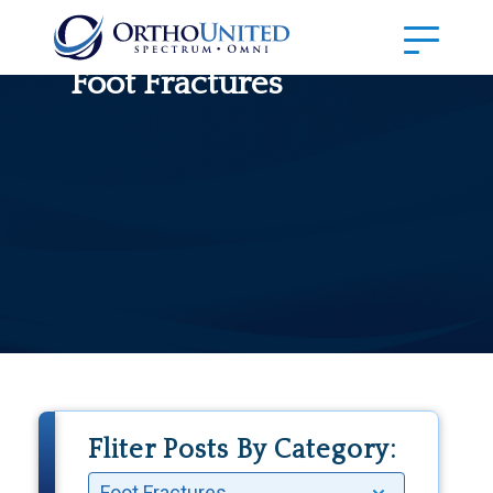
Foot Fractures
Fliter Posts By Category: