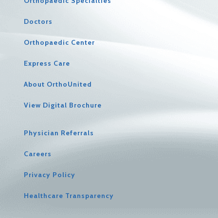
Orthopaedic Specialties
Doctors
Orthopaedic Center
Express Care
About OrthoUnited
View Digital Brochure
Physician Referrals
Careers
Privacy Policy
Healthcare Transparency