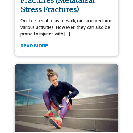
Fractures (Metatarsal
Stress Fractures)
Our feet enable us to walk, run, and perform
various activities. However, they can also be
prone to injuries with […]
READ MORE