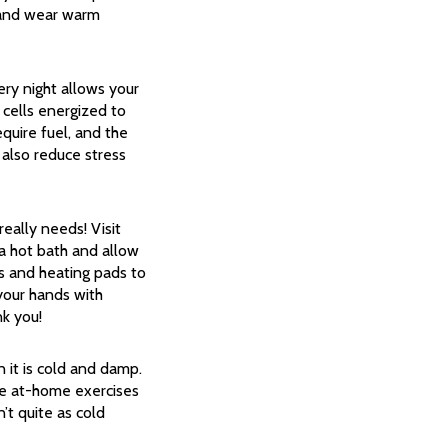
, and wear warm
ery night allows your
 cells energized to
quire fuel, and the
 also reduce stress
ally needs! Visit
 a hot bath and allow
s and heating pads to
 your hands with
nk you!
 it is cold and damp.
me at-home exercises
’t quite as cold