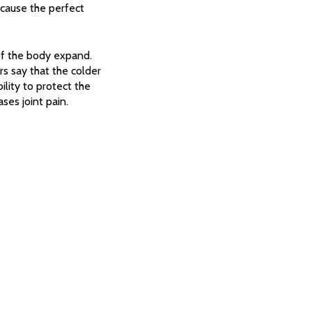
 cause the perfect
of the body expand.
rs say that the colder
ility to protect the
ses joint pain.