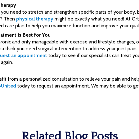
Therapy
e you need to stretch and strengthen specific parts of your body,
ng? Then
physical therapy
might be exactly what you need! At Or
d care plan to help you maximize function and improve your qualit
atment is Best for You
hronic and only manageable with exercise and lifestyle changes, o
u think you need surgical intervention to address your joint pain,
uest an appointment
today to see if our specialists can treat yo
 again.
efit from a personalized consultation to relieve your pain and hel
oUnited
today to request an appointment. We may be able to get
Related Blog Posts