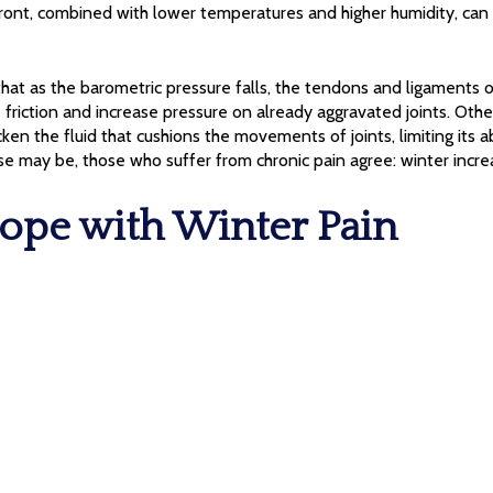
front, combined with lower temperatures and higher humidity, can
at as the barometric pressure falls, the tendons and ligaments 
friction and increase pressure on already aggravated joints. Othe
en the fluid that cushions the movements of joints, limiting its ab
se may be, those who suffer from chronic pain agree: winter increa
ope with Winter Pain