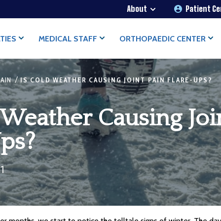
About
Patient C
TIES
MEDICAL STAFF
ORTHOPAEDIC CENTER
/
PAIN
IS COLD WEATHER CAUSING JOINT PAIN FLARE-UPS?
 Weather Causing Joi
Ups?
21
er months, we start to notice the telltale signs of winter. The day