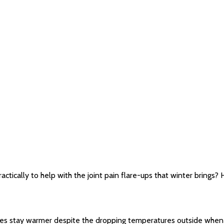
ctically to help with the joint pain flare-ups that winter brings?
les stay warmer despite the dropping temperatures outside when