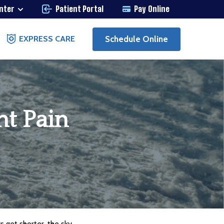
enter
Patient Portal
Pay Online
Schedule Online
EXPRESS CARE
nt Pain
s get shorter, the sky