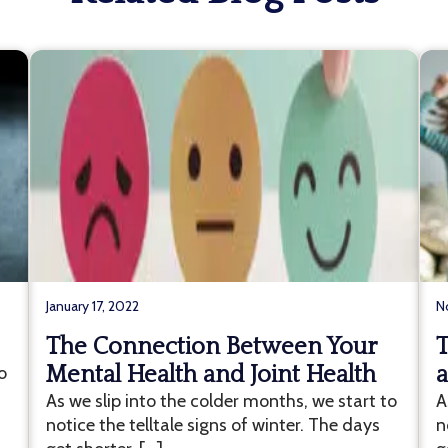
January 17, 2022
N
The Connection Between Your
T
o
Mental Health and Joint Health
a
As we slip into the colder months, we start to
A
notice the telltale signs of winter. The days
n