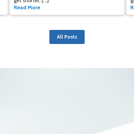
get shorter, […]
g
Read More
R
All Posts