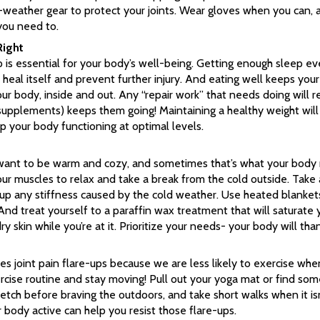
ld-weather gear to protect your joints. Wear gloves when you can
you need to.
Right
 is essential for your body’s well-being. Getting enough sleep ev
heal itself and prevent further injury. And eating well keeps your
r body, inside and out. Any “repair work” that needs doing will re
 supplements) keeps them going! Maintaining a healthy weight will
p your body functioning at optimal levels.
ant to be warm and cozy, and sometimes that’s what your body re
our muscles to relax and take a break from the cold outside. Take
up any stiffness caused by the cold weather. Use heated blanket
And treat yourself to a paraffin wax treatment that will saturate
 skin while you’re at it. Prioritize your needs- your body will tha
s joint pain flare-ups because we are less likely to exercise when
rcise routine and stay moving! Pull out your yoga mat or find so
retch before braving the outdoors, and take short walks when it isn
 body active can help you resist those flare-ups.