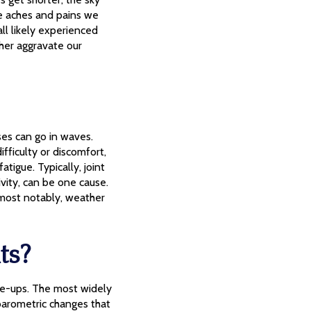
the aches and pains we
ll likely experienced
her aggravate our
ses can go in waves.
fficulty or discomfort,
atigue. Typically, joint
ivity, can be one cause.
, most notably, weather
ts?
are-ups. The most widely
barometric changes that