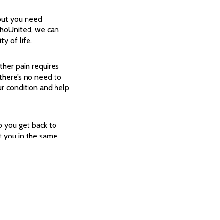
 but you need
thoUnited, we can
y of life.
ther pain requires
 there’s no need to
ur condition and help
p you get back to
 you in the same