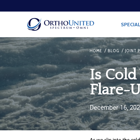
SPECIAL
/
/
HOME
BLOG
JOINT 
Is Cold
Flare-
December 16, 20
As we slip into the cold