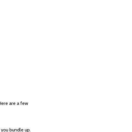
 Here are a few
 you bundle up.