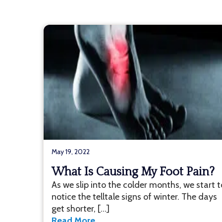
May 19, 2022
What Is Causing My Foot Pain?
As we slip into the colder months, we start t
notice the telltale signs of winter. The days
get shorter, […]
Read More