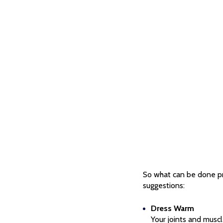
So what can be done pra
suggestions:
Dress Warm
Your joints and musc