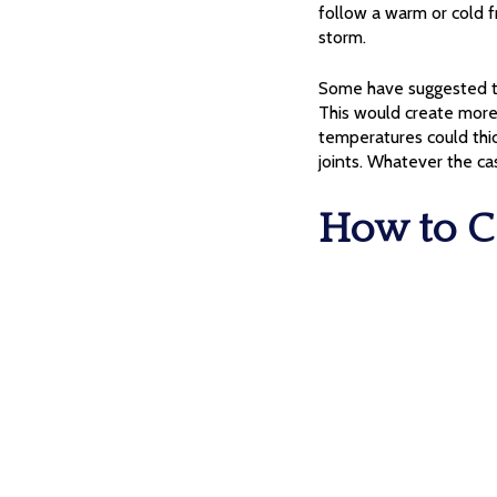
follow a warm or cold 
storm.
Some have suggested th
This would create more 
temperatures could thick
joints. Whatever the ca
How to C