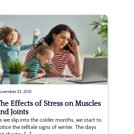
ovember 23, 2021
he Effects of Stress on Muscles
nd Joints
s we slip into the colder months, we start to
otice the telltale signs of winter. The days