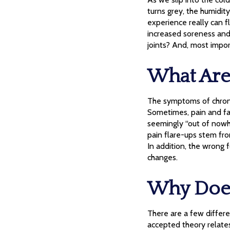
turns grey, the humidity
experience really can f
increased soreness and 
joints? And, most impo
What Are 
The symptoms of chroni
Sometimes, pain and fat
seemingly “out of nowher
pain flare-ups stem from
In addition, the wrong 
changes.
Why Does
There are a few differe
accepted theory relates