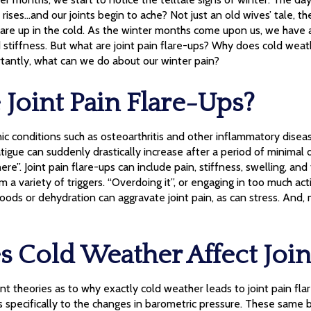
 rises…and our joints begin to ache? Not just an old wives’ tale, 
lare up in the cold. As the winter months come upon us, we have a
stiffness. But what are joint pain flare-ups? Why does cold weat
rtantly, what can we do about our winter pain?
Joint Pain Flare-Ups?
c conditions such as osteoarthritis and other inflammatory disea
igue can suddenly drastically increase after a period of minimal di
e”. Joint pain flare-ups can include pain, stiffness, swelling, and f
 a variety of triggers. “Overdoing it”, or engaging in too much act
foods or dehydration can aggravate joint pain, as can stress. And
 Cold Weather Affect Join
nt theories as to why exactly cold weather leads to joint pain fl
 specifically to the changes in barometric pressure. These same 