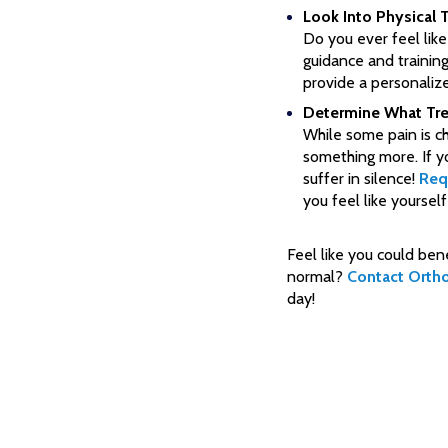
Look Into Physical 
Do you ever feel lik
guidance and traini
provide a personalize
Determine What Tre
While some pain is c
something more. If yo
suffer in silence!
Req
you feel like yourself
Feel like you could ben
normal?
Contact Orth
day!