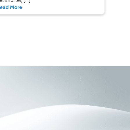
et shorter, […]
ead More