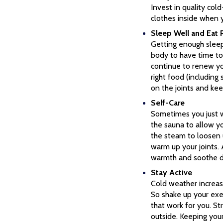
Invest in quality co
clothes inside when 
Sleep Well and Eat 
Getting enough sleep
body to have time to 
continue to renew you
right food (including
on the joints and kee
Self-Care
Sometimes you just w
the sauna to allow y
the steam to loosen 
warm up your joints. 
warmth and soothe dry
Stay Active
Cold weather increase
So shake up your exe
that work for you. St
outside. Keeping your