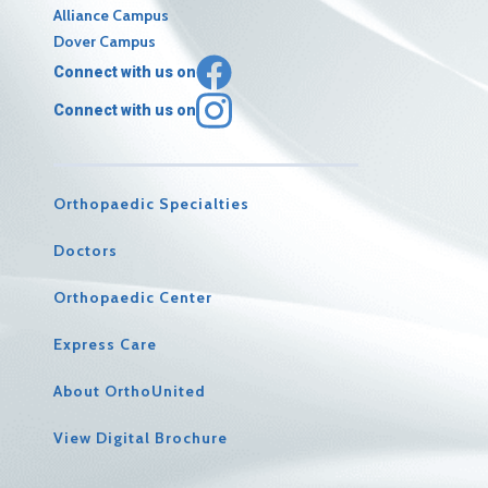
Alliance Campus
Dover Campus
Connect with us on
Connect with us on
Orthopaedic Specialties
Doctors
Orthopaedic Center
Express Care
About OrthoUnited
View Digital Brochure