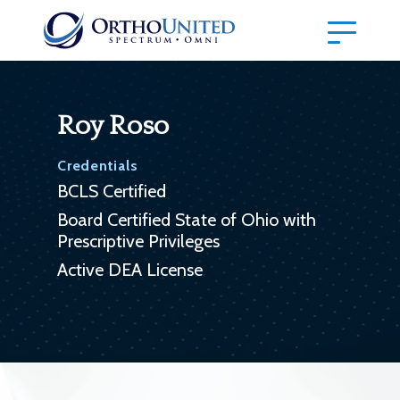
Roy Roso
Credentials
BCLS Certified
Board Certified State of Ohio with
Prescriptive Privileges
Active DEA License