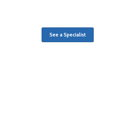
Learn more about benefits of a
dedicated orthopaedic surgery center.
See a Specialist
When orthopaedic injury strikes, see
the right specialist right away.