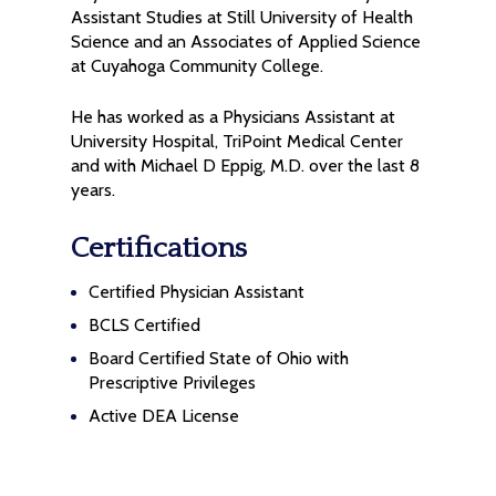
Assistant Studies at Still University of Health
Science and an Associates of Applied Science
at Cuyahoga Community College.
He has worked as a Physicians Assistant at
University Hospital, TriPoint Medical Center
and with Michael D Eppig, M.D. over the last 8
years.
Certifications
Certified Physician Assistant
BCLS Certified
Board Certified State of Ohio with
Prescriptive Privileges
Active DEA License