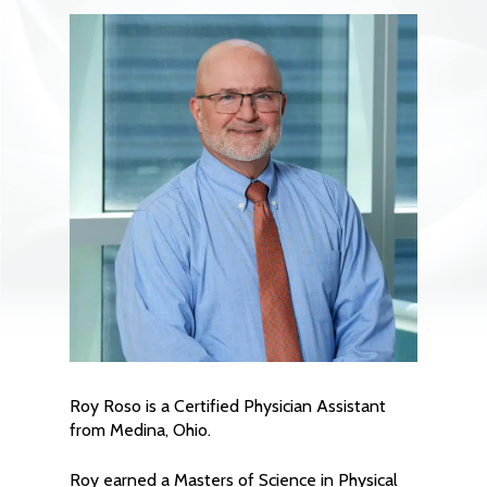
Roy Roso is a Certified Physician Assistant
from Medina, Ohio.
Roy earned a Masters of Science in Physical