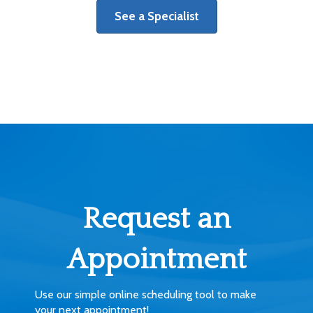
See a Specialist
Request an
Appointment
Use our simple online scheduling tool to make
your next appointment!