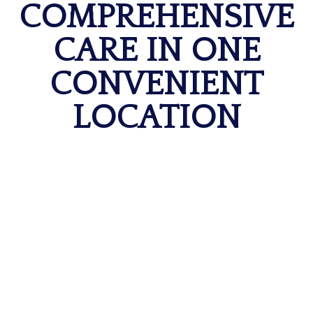
COMPREHENSIVE
CARE IN ONE
CONVENIENT
LOCATION
MRI & Imaging