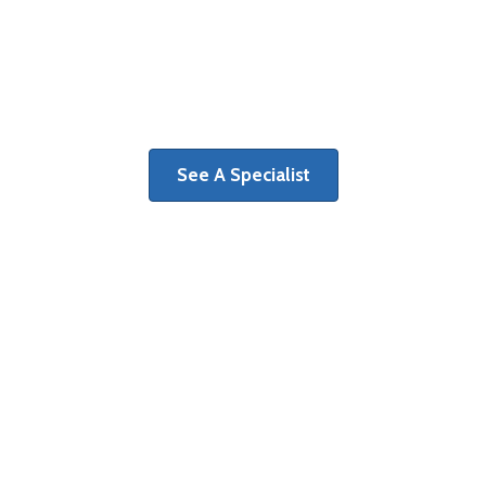
The first step on a path toward
recovery is determining the cause of
your pain and discomfort.
See A Specialist
Surgery Centers