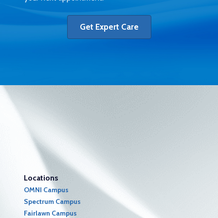
Get Expert Care
Locations
OMNI Campus
Spectrum Campus
Fairlawn Campus