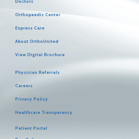
Doctors
Orthopaedic Center
Express Care
About OrthoUnited
View Digital Brochure
Physician Referrals
Careers
Privacy Policy
Healthcare Transparency
Patient Portal