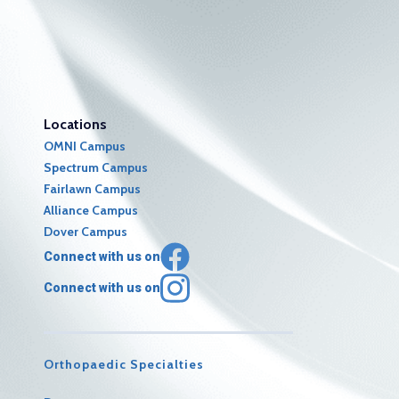
Locations
OMNI Campus
Spectrum Campus
Fairlawn Campus
Alliance Campus
Dover Campus
Connect with us on
Connect with us on
Orthopaedic Specialties