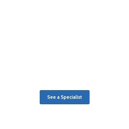
Surgery Centers
Learn more about benefits of a
dedicated orthopaedic surgery center.
See a Specialist