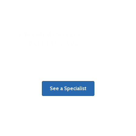
When orthopaedic injury strikes, see
the right specialist right away.
See a Specialist