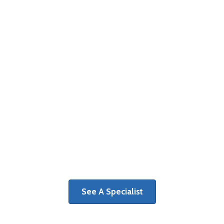
MRI & Imaging
The first step on a path toward
recovery is determining the cause of
your pain and discomfort.
See A Specialist