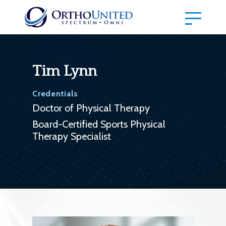
Tim Lynn
Credentials
Doctor of Physical Therapy
Board-Certified Sports Physical
Therapy Specialist