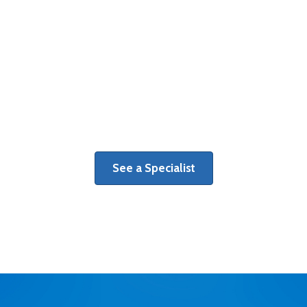
Therapy
Get a personalized plan of care
tailored to your individual recovery
goals.
See a Specialist