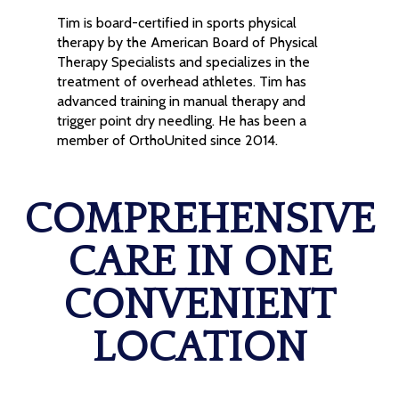
Tim is board-certified in sports physical
therapy by the American Board of Physical
Therapy Specialists and specializes in the
treatment of overhead athletes. Tim has
advanced training in manual therapy and
trigger point dry needling. He has been a
member of OrthoUnited since 2014.
COMPREHENSIVE
CARE IN ONE
CONVENIENT
LOCATION