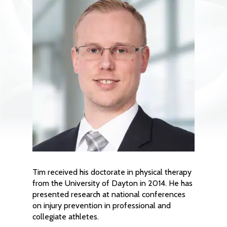
Tim received his doctorate in physical therapy
from the University of Dayton in 2014. He has
presented research at national conferences
on injury prevention in professional and
collegiate athletes.