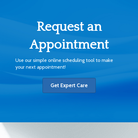
Request an
Appointment
Use our simple online scheduling tool to make
your next appointment!
Get Expert Care