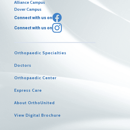
Alliance Campus
Dover Campus
Connect with us on
Connect with us on
Orthopaedic Specialties
Doctors
Orthopaedic Center
Express Care
About OrthoUnited
View Digital Brochure