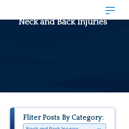
Neck and Back Injuries
Fliter Posts By Category: