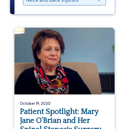
October 19, 2020
Patient Spotlight: Mary
Jane O’Brian and Her