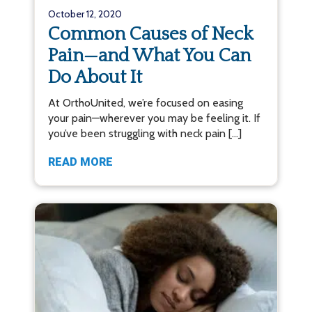
October 12, 2020
Common Causes of Neck
Pain—and What You Can
Do About It
At OrthoUnited, we’re focused on easing
your pain—wherever you may be feeling it. If
you’ve been struggling with neck pain […]
READ MORE