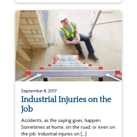
September 8, 2017
Industrial Injuries on the
Job
Accidents, as the saying goes, happen.
Sometimes at home, on the road, or even on
the job. Industrial injuries on […]