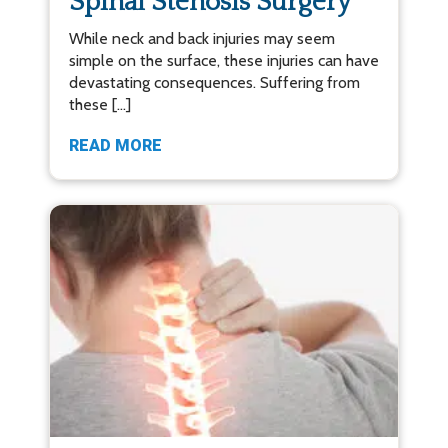
Spinal Stenosis Surgery
While neck and back injuries may seem
simple on the surface, these injuries can have
devastating consequences. Suffering from
these […]
READ MORE