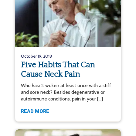
October 19, 2018
Five Habits That Can
Cause Neck Pain
Who hasn’t woken at least once with a stiff
and sore neck? Besides degenerative or
autoimmune conditions, pain in your […]
READ MORE