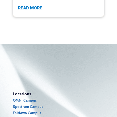
READ MORE
Locations
OMNI Campus
Spectrum Campus
Fairlawn Campus