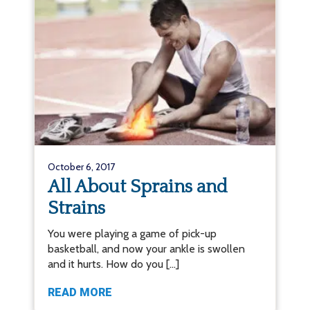
October 6, 2017
All About Sprains and
Strains
You were playing a game of pick-up
basketball, and now your ankle is swollen
and it hurts. How do you […]
READ MORE