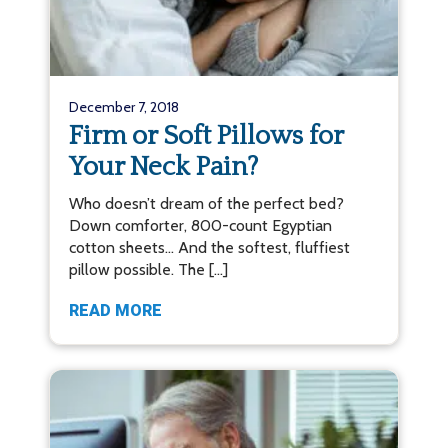
December 7, 2018
Firm or Soft Pillows for
Your Neck Pain?
Who doesn’t dream of the perfect bed?
Down comforter, 800-count Egyptian
cotton sheets… And the softest, fluffiest
pillow possible. The […]
READ MORE