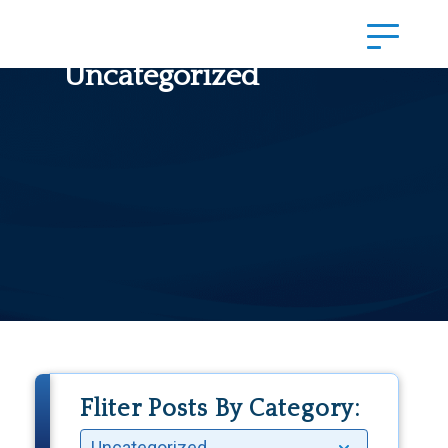
Uncategorized
Fliter Posts By Category: