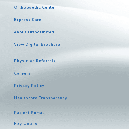
Orthopaedic Center
Express Care
About OrthoUnited
View Digital Brochure
Physician Referrals
Careers
Privacy Policy
Healthcare Transparency
Patient Portal
Pay Online