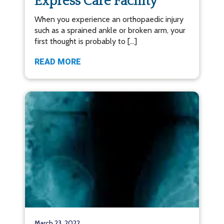
Express Care Facility
When you experience an orthopaedic injury
such as a sprained ankle or broken arm, your
first thought is probably to […]
READ MORE
March 23, 2022