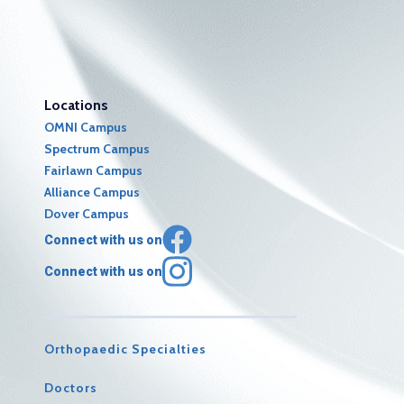
Locations
OMNI Campus
Spectrum Campus
Fairlawn Campus
Alliance Campus
Dover Campus
Connect with us on
Connect with us on
Orthopaedic Specialties
Doctors