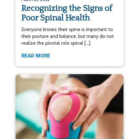
Recognizing the Signs of
Poor Spinal Health
Everyone knows their spine is important to
their posture and balance, but many do not
realize the pivotal role spinal […]
READ MORE