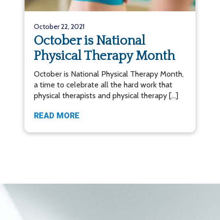
October 22, 2021
October is National
Physical Therapy Month
October is National Physical Therapy Month,
a time to celebrate all the hard work that
physical therapists and physical therapy […]
READ MORE