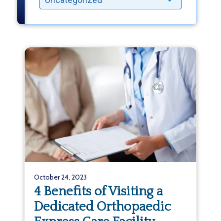
October 24, 2023
4 Benefits of Visiting a
Dedicated Orthopaedic