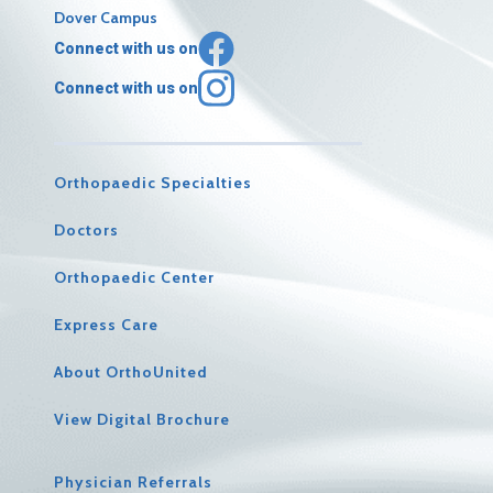
Dover Campus
Connect with us on
Connect with us on
Orthopaedic Specialties
Doctors
Orthopaedic Center
Express Care
About OrthoUnited
View Digital Brochure
Physician Referrals