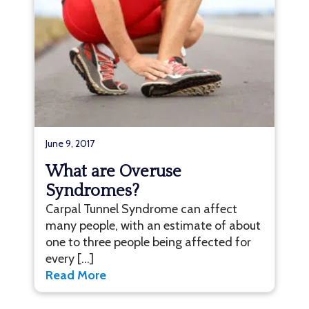
June 9, 2017
What are Overuse
Syndromes?
Carpal Tunnel Syndrome can affect
many people, with an estimate of about
one to three people being affected for
every […]
Read More