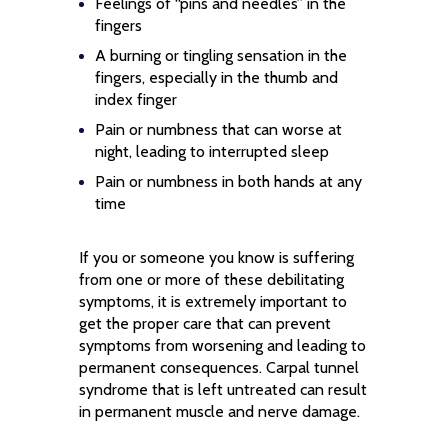
Feelings of “pins and needles” in the
fingers
A burning or tingling sensation in the
fingers, especially in the thumb and
index finger
Pain or numbness that can worse at
night, leading to interrupted sleep
Pain or numbness in both hands at any
time
If you or someone you know is suffering
from one or more of these debilitating
symptoms, it is extremely important to
get the proper care that can prevent
symptoms from worsening and leading to
permanent consequences. Carpal tunnel
syndrome that is left untreated can result
in permanent muscle and nerve damage.