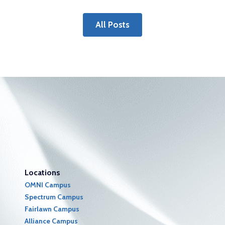
All Posts
Locations
OMNI Campus
Spectrum Campus
Fairlawn Campus
Alliance Campus