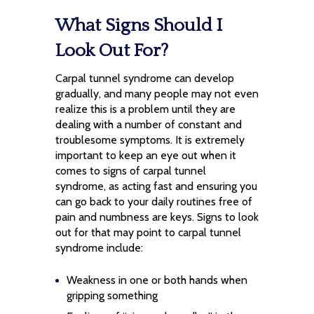
What Signs Should I
Look Out For?
Carpal tunnel syndrome can develop
gradually, and many people may not even
realize this is a problem until they are
dealing with a number of constant and
troublesome symptoms. It is extremely
important to keep an eye out when it
comes to signs of carpal tunnel
syndrome, as acting fast and ensuring you
can go back to your daily routines free of
pain and numbness are keys. Signs to look
out for that may point to carpal tunnel
syndrome include:
Weakness in one or both hands when
gripping something