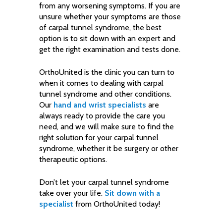
from any worsening symptoms. If you are
unsure whether your symptoms are those
of carpal tunnel syndrome, the best
option is to sit down with an expert and
get the right examination and tests done.
OrthoUnited is the clinic you can turn to
when it comes to dealing with carpal
tunnel syndrome and other conditions.
Our
hand and wrist specialists
are
always ready to provide the care you
need, and we will make sure to find the
right solution for your carpal tunnel
syndrome, whether it be surgery or other
therapeutic options.
Don’t let your carpal tunnel syndrome
take over your life.
Sit down with a
specialist
from OrthoUnited today!