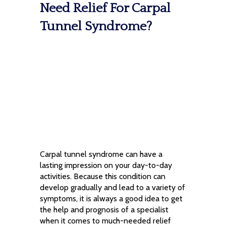
Need Relief For Carpal
Tunnel Syndrome?
Carpal tunnel syndrome can have a
lasting impression on your day-to-day
activities. Because this condition can
develop gradually and lead to a variety of
symptoms, it is always a good idea to get
the help and prognosis of a specialist
when it comes to much-needed relief