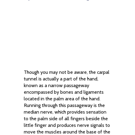
Though you may not be aware, the carpal
tunnel is actually a part of the hand,
known as a narrow passageway
encompassed by bones and ligaments
located in the palm area of the hand.
Running through this passageway is the
median nerve, which provides sensation
to the palm side of all fingers beside the
little finger and produces nerve signals to
move the muscles around the base of the