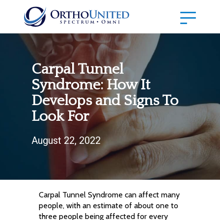
Carpal Tunnel
Syndrome: How It
Develops and Signs To
Look For
August 22, 2022
Carpal Tunnel Syndrome can affect many
people, with an estimate of about one to
three people being affected for every