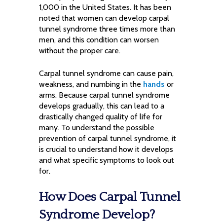
1,000 in the United States. It has been
noted that women can develop carpal
tunnel syndrome three times more than
men, and this condition can worsen
without the proper care.
Carpal tunnel syndrome can cause pain,
weakness, and numbing in the
hands
or
arms. Because carpal tunnel syndrome
develops gradually, this can lead to a
drastically changed quality of life for
many. To understand the possible
prevention of carpal tunnel syndrome, it
is crucial to understand how it develops
and what specific symptoms to look out
for.
How Does Carpal Tunnel
Syndrome Develop?