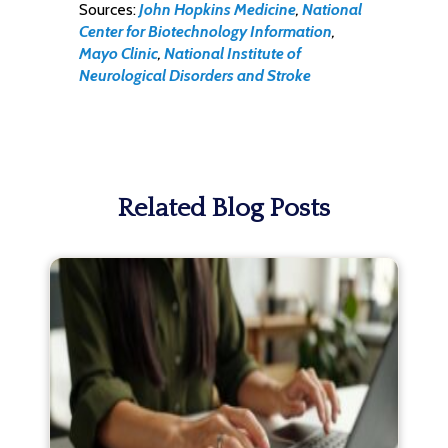
Sources:
John Hopkins Medicine
,
National
Center for Biotechnology Information
,
Mayo Clinic
,
National Institute of
Neurological Disorders and Stroke
Related Blog Posts