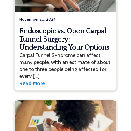
November 20, 2024
Endoscopic vs. Open Carpal
Tunnel Surgery:
Understanding Your Options
Carpal Tunnel Syndrome can affect
many people, with an estimate of about
one to three people being affected for
every […]
Read More