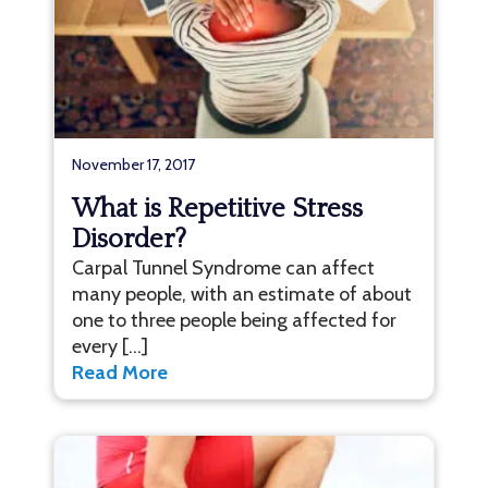
November 17, 2017
What is Repetitive Stress
Disorder?
Carpal Tunnel Syndrome can affect
many people, with an estimate of about
one to three people being affected for
every […]
Read More