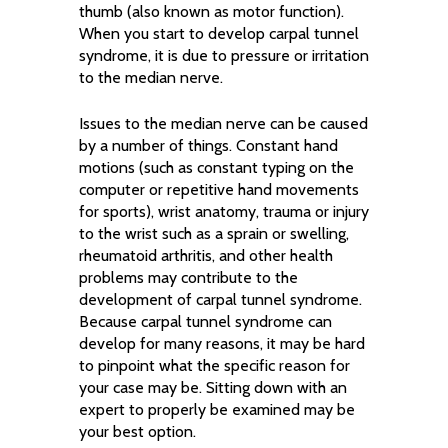
thumb (also known as motor function).
When you start to develop carpal tunnel
syndrome, it is due to pressure or irritation
to the median nerve.
Issues to the median nerve can be caused
by a number of things. Constant hand
motions (such as constant typing on the
computer or repetitive hand movements
for sports), wrist anatomy, trauma or injury
to the wrist such as a sprain or swelling,
rheumatoid arthritis, and other health
problems may contribute to the
development of carpal tunnel syndrome.
Because carpal tunnel syndrome can
develop for many reasons, it may be hard
to pinpoint what the specific reason for
your case may be. Sitting down with an
expert to properly be examined may be
your best option.