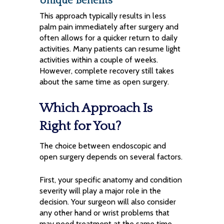
Unique Benefits
This approach typically results in less
palm pain immediately after surgery and
often allows for a quicker return to daily
activities. Many patients can resume light
activities within a couple of weeks.
However, complete recovery still takes
about the same time as open surgery.
Which Approach Is
Right for You?
The choice between endoscopic and
open surgery depends on several factors.
First, your specific anatomy and condition
severity will play a major role in the
decision. Your surgeon will also consider
any other hand or wrist problems that
may need treatment at the same time.