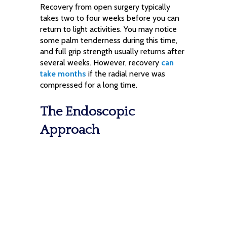
Recovery from open surgery typically
takes two to four weeks before you can
return to light activities. You may notice
some palm tenderness during this time,
and full grip strength usually returns after
several weeks. However, recovery
can
take months
if the radial nerve was
compressed for a long time.
The Endoscopic
Approach