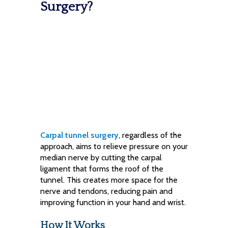
Surgery?
Carpal tunnel surgery
, regardless of the
approach, aims to relieve pressure on your
median nerve by cutting the carpal
ligament that forms the roof of the
tunnel. This creates more space for the
nerve and tendons, reducing pain and
improving function in your hand and wrist.
How It Works