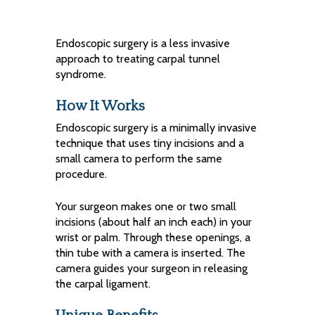
Endoscopic surgery is a less invasive
approach to treating carpal tunnel
syndrome.
How It Works
Endoscopic surgery is a minimally invasive
technique that uses tiny incisions and a
small camera to perform the same
procedure.
Your surgeon makes one or two small
incisions (about half an inch each) in your
wrist or palm. Through these openings, a
thin tube with a camera is inserted. The
camera guides your surgeon in releasing
the carpal ligament.