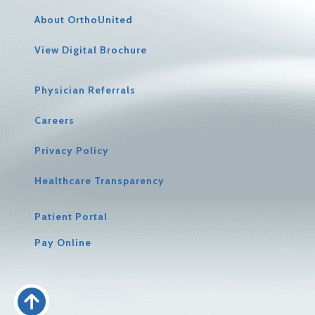
About OrthoUnited
View Digital Brochure
Physician Referrals
Careers
Privacy Policy
Healthcare Transparency
Patient Portal
Pay Online