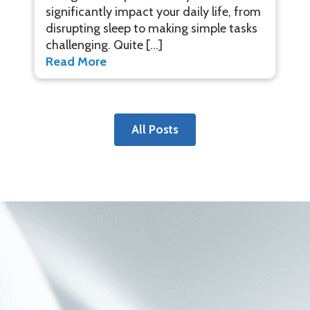
significantly impact your daily life, from
disrupting sleep to making simple tasks
challenging. Quite […]
Read More
All Posts