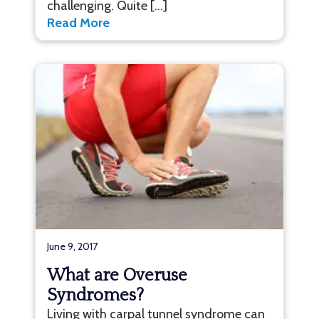
challenging. Quite […]
Read More
June 9, 2017
What are Overuse
Syndromes?
Living with carpal tunnel syndrome can