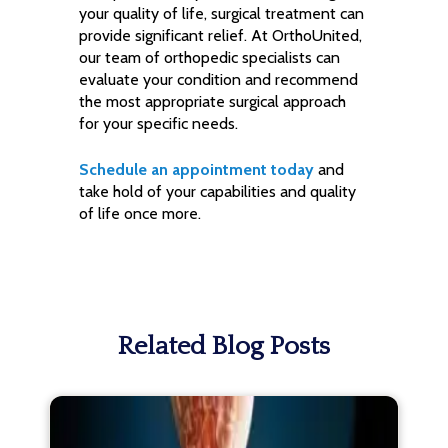
your quality of life, surgical treatment can
provide significant relief. At OrthoUnited,
our team of orthopedic specialists can
evaluate your condition and recommend
the most appropriate surgical approach
for your specific needs.
Schedule an appointment today
and
take hold of your capabilities and quality
of life once more.
Related Blog Posts