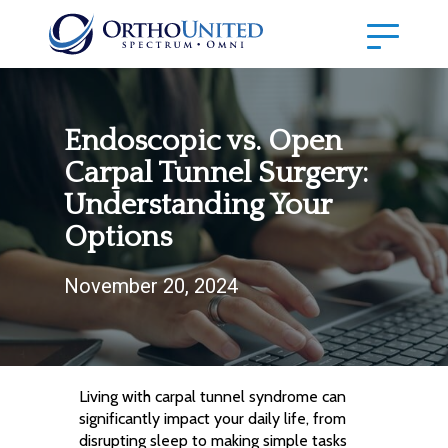
Endoscopic vs. Open
Carpal Tunnel Surgery:
Understanding Your
Options
November 20, 2024
Living with carpal tunnel syndrome can
significantly impact your daily life, from
disrupting sleep to making simple tasks