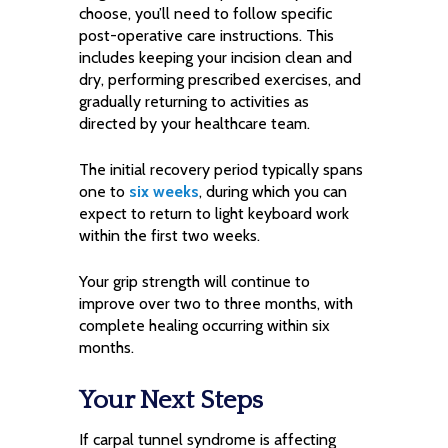
choose, you’ll need to follow specific
post-operative care instructions. This
includes keeping your incision clean and
dry, performing prescribed exercises, and
gradually returning to activities as
directed by your healthcare team.
The initial recovery period typically spans
one to
six weeks
, during which you can
expect to return to light keyboard work
within the first two weeks.
Your grip strength will continue to
improve over two to three months, with
complete healing occurring within six
months.
Your Next Steps
If carpal tunnel syndrome is affecting