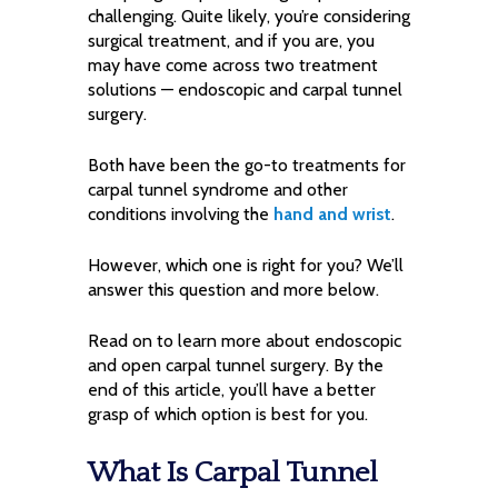
challenging. Quite likely, you’re considering
surgical treatment, and if you are, you
may have come across two treatment
solutions — endoscopic and carpal tunnel
surgery.
Both have been the go-to treatments for
carpal tunnel syndrome and other
conditions involving the
hand and wrist
.
However, which one is right for you? We’ll
answer this question and more below.
Read on to learn more about endoscopic
and open carpal tunnel surgery. By the
end of this article, you’ll have a better
grasp of which option is best for you.
What Is Carpal Tunnel