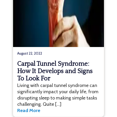
August 22, 2022
Carpal Tunnel Syndrome:
How It Develops and Signs
To Look For
Living with carpal tunnel syndrome can
significantly impact your daily life, from
disrupting sleep to making simple tasks
challenging. Quite […]
Read More