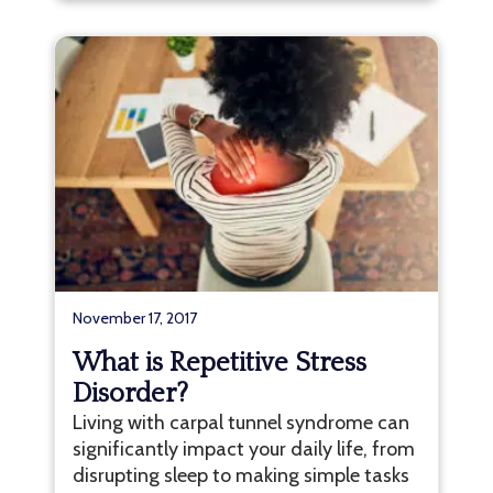
November 17, 2017
What is Repetitive Stress
Disorder?
Living with carpal tunnel syndrome can
significantly impact your daily life, from
disrupting sleep to making simple tasks