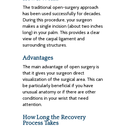
The traditional open-surgery approach
has been used successfully for decades.
During this procedure, your surgeon
makes a single incision (about two inches
long) in your palm. This provides a clear
view of the carpal ligament and
surrounding structures.
Advantages
The main advantage of open surgery is
that it gives your surgeon direct
visualization of the surgical area. This can
be particularly beneficial if you have
unusual anatomy or if there are other
conditions in your wrist that need
attention.
How Long the Recovery
Process Takes