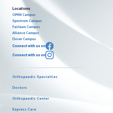
Locations
OMNI Campus
Spectrum Campus
Fairlawn Campus
Alliance Campus
Dover Campus
Connect with us on
Connect with us on
Orthopaedic Specialties
Doctors
Orthopaedic Center
Express Care