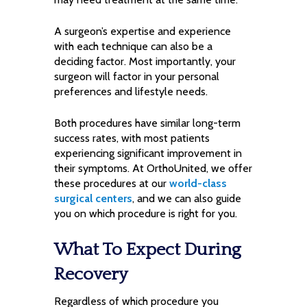
A surgeon’s expertise and experience
with each technique can also be a
deciding factor. Most importantly, your
surgeon will factor in your personal
preferences and lifestyle needs.
Both procedures have similar long-term
success rates, with most patients
experiencing significant improvement in
their symptoms. At OrthoUnited, we offer
these procedures at our
world-class
surgical centers
, and we can also guide
you on which procedure is right for you.
What To Expect During
Recovery
Regardless of which procedure you