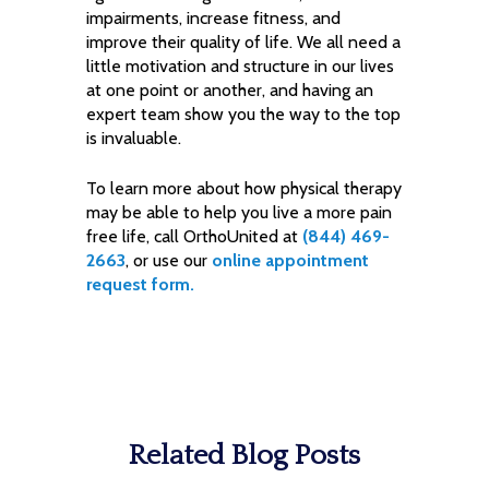
impairments, increase fitness, and
improve their quality of life. We all need a
little motivation and structure in our lives
at one point or another, and having an
expert team show you the way to the top
is invaluable.
To learn more about how physical therapy
may be able to help you live a more pain
free life, call OrthoUnited at
(844) 469-
2663
, or use our
online appointment
request form.
Related Blog Posts