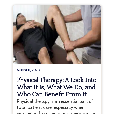
August 11, 2020
Physical Therapy: A Look Into
What It Is, What We Do, and
Who Can Benefit From It
Physical therapy is an essential part of
total patient care, especially when
recovering from injury or surgery. Having