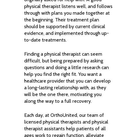
physical therapist listens well, and follows
through with plans you made together at
the beginning. Their treatment plan
should be supported by current clinical
evidence, and implemented through up-
to-date treatments.
Finding a physical therapist can seem
difficult, but being prepared by asking
questions and doing a little research can
help you find the right fit. You want a
healthcare provider that you can develop
a long-lasting relationship with, as they
will be the one there, motivating you
along the way to a full recovery.
Each day, at OrthoUnited, our team of
licensed physical therapists and physical
therapist assistants help patients of all
ages work to regain function, alleviate