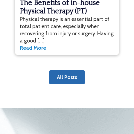
The Benefits of in-house
Physical Therapy (PT)
Physical therapy is an essential part of
total patient care, especially when
recovering from injury or surgery. Having
a good […]
Read More
All Posts