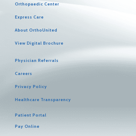
Orthopaedic Center
Express Care
About OrthoUnited
View Digital Brochure
Physician Referrals
Careers
Privacy Policy
Healthcare Transparency
Patient Portal
Pay Online