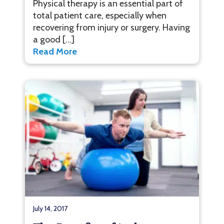
Physical therapy is an essential part of
total patient care, especially when
recovering from injury or surgery. Having
a good […]
Read More
July 14, 2017