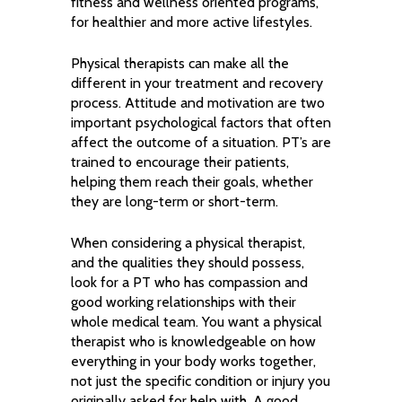
fitness and wellness oriented programs,
for healthier and more active lifestyles.
Physical therapists can make all the
different in your treatment and recovery
process. Attitude and motivation are two
important psychological factors that often
affect the outcome of a situation. PT’s are
trained to encourage their patients,
helping them reach their goals, whether
they are long-term or short-term.
When considering a physical therapist,
and the qualities they should possess,
look for a PT who has compassion and
good working relationships with their
whole medical team. You want a physical
therapist who is knowledgeable on how
everything in your body works together,
not just the specific condition or injury you
originally asked for help with. A good