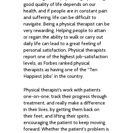
good quality of life depends on our
health, and if people are in constant pain
and suffering, life can be difficult to
navigate. Being a physical therapist can be
very rewarding. Helping people to attain
or regain the ability to walk or carry out
daily life can lead to a great feeling of
personal satisfaction. Physical therapists
report one of the highest job-satisfaction
levels, as Forbes ranked physical
therapists as having one of the “Ten
Happiest Jobs” in the country.
Physical therapist’s work with patients
one-on-one, track their progress through
treatment, and really make a difference
in their lives, by getting them back on
their feet, and lifting their spirits,
encouraging the patient to keep moving
forward. Whether the patient's problem is