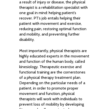
a result of injury or disease, the physical
therapist is a rehabilitation specialist with
one goal in mind: helping patient’s
recover. PT’s job entails helping their
patient with movement and exercise,
reducing pain, restoring optimal function
and mobility, and preventing further
disability.
Most importantly, physical therapists are
highly educated experts in the movement
and function of the human body, called
kinesiology. Therapeutic exercise and
functional training are the cornerstones
of a physical therapy treatment plan.
Depending on the particular needs of a
patient, in order to promote proper
movement and function, physical
therapists will work with individuals to
prevent loss of mobility by developing