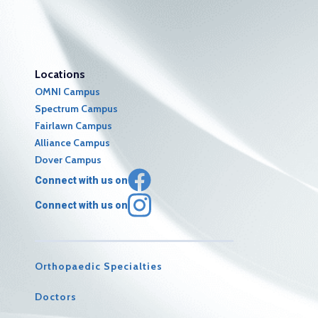
Locations
OMNI Campus
Spectrum Campus
Fairlawn Campus
Alliance Campus
Dover Campus
Connect with us on
Connect with us on
Orthopaedic Specialties
Doctors