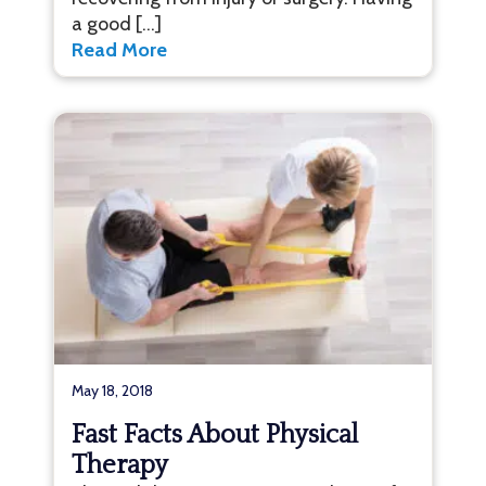
a good […]
Read More
May 18, 2018
Fast Facts About Physical
Therapy