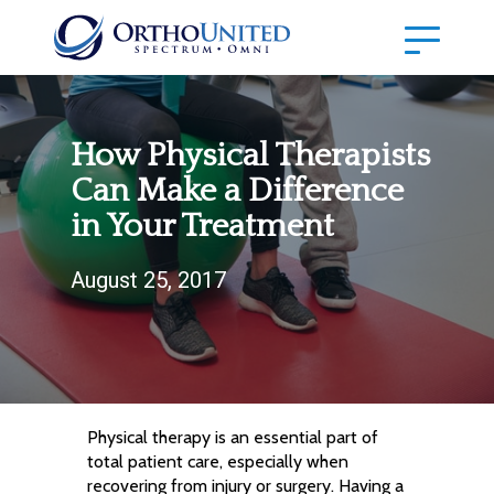
How Physical Therapists
Can Make a Difference
in Your Treatment
August 25, 2017
Physical therapy is an essential part of
total patient care, especially when
recovering from injury or surgery. Having a