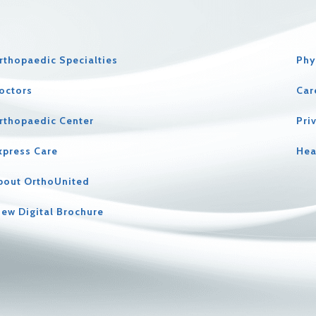
rthopaedic Specialties
Phy
octors
Car
rthopaedic Center
Pri
xpress Care
Hea
bout OrthoUnited
iew Digital Brochure