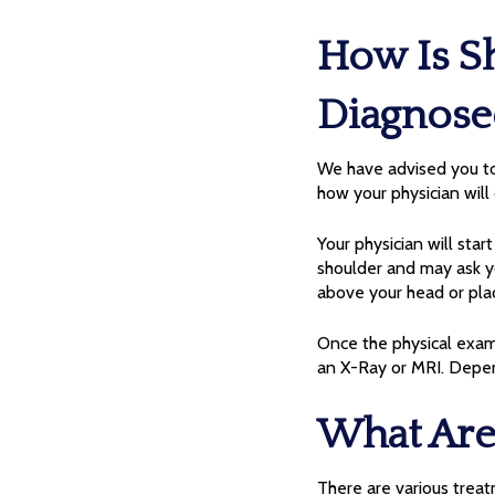
How Is S
Diagnose
We have advised you to 
how your physician will
Your physician will sta
shoulder and may ask y
above your head or pla
Once the physical exam 
an X-Ray or MRI. Depen
What Are
There are various treat