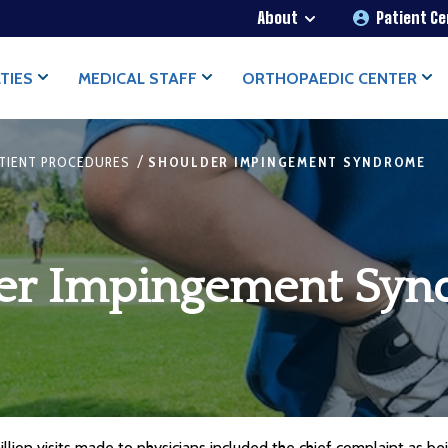
About
Patient C
TIES
MEDICAL STAFF
ORTHOPAEDIC CENTER
/
TIENT PROCEDURES
SHOULDER IMPINGEMENT SYNDROME
er Impingement Sy
llion visits made to physicians included the chief complaint as bein