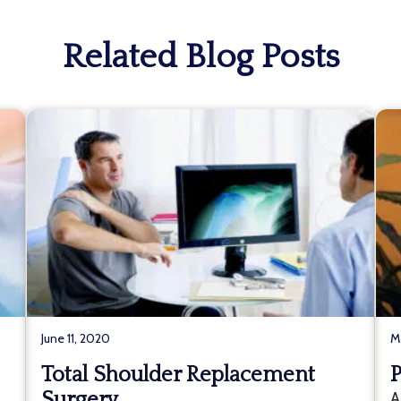
Related Blog Posts
June 11, 2020
M
Total Shoulder Replacement
P
Surgery
A