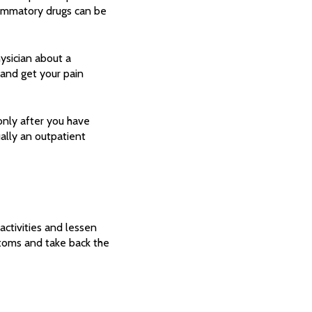
lammatory drugs can be
ysician about a
s and get your pain
only after you have
ually an outpatient
activities and lessen
toms and take back the