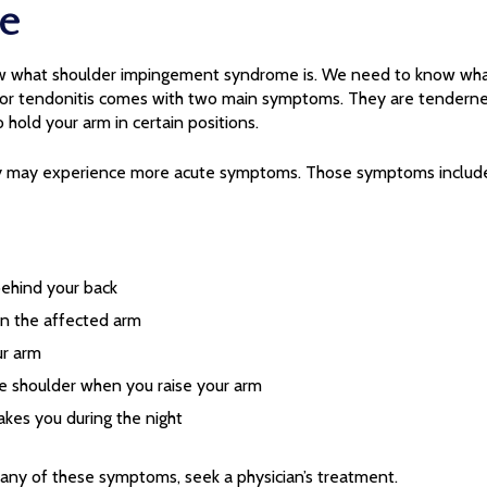
e
now what shoulder impingement syndrome is. We need to know wh
r tendonitis comes with two main symptoms. They are tendernes
o hold your arm in certain positions.
ey may experience more acute symptoms. Those symptoms include
ehind your back
in the affected arm
ur arm
he shoulder when you raise your arm
akes you during the night
 any of these symptoms, seek a physician’s treatment.