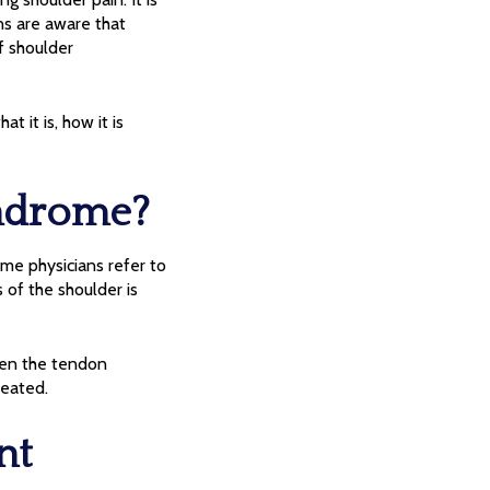
ans are aware that
f shoulder
 it is, how it is
ndrome?
me physicians refer to
s of the shoulder is
hen the tendon
reated.
nt