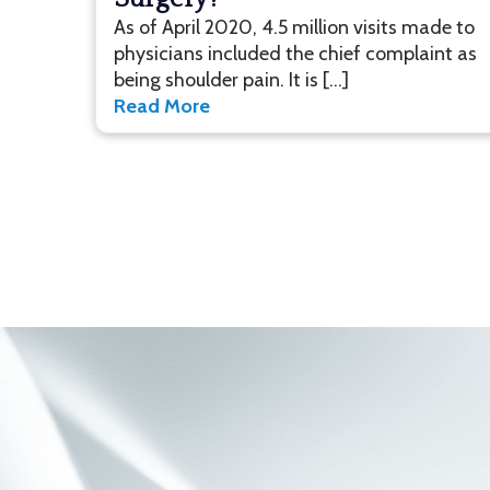
As of April 2020, 4.5 million visits made to
physicians included the chief complaint as
being shoulder pain. It is […]
Read More