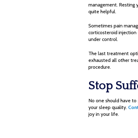
management. Resting yo
quite helpful.
Sometimes pain manageme
corticosteroid injection
under control.
The last treatment opt
exhausted all other tre
procedure.
Stop Suff
No one should have to s
your sleep quality.
Con
joy in your life.