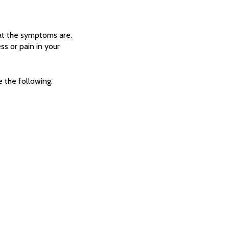
at the symptoms are.
s or pain in your
 the following.