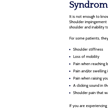
Syndrom
It is not enough to k
Shoulder impingement o
shoulder and inability t
For some patients, th
Shoulder stiffness
Loss of mobility
Pain when reaching b
Pain and/or swelling 
Pain when raising yo
A clicking sound in t
Shoulder pain that w
If you are experiencing