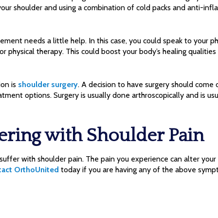
ur shoulder and using a combination of cold packs and anti-inf
nt needs a little help. In this case, you could speak to your ph
 or physical therapy. This could boost your body’s healing qualitie
ion is
shoulder surgery
. A decision to have surgery should come 
atment options. Surgery is usually done arthroscopically and is us
ering with Shoulder Pain
uffer with shoulder pain. The pain you experience can alter your 
tact OrthoUnited
today if you are having any of the above symp