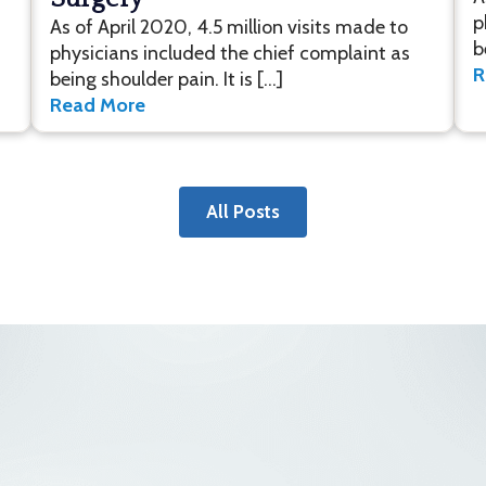
p
As of April 2020, 4.5 million visits made to
b
physicians included the chief complaint as
R
being shoulder pain. It is […]
Read More
All Posts