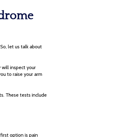
ndrome
o, let us talk about
 will inspect your
ou to raise your arm
ts. These tests include
irst option is pain