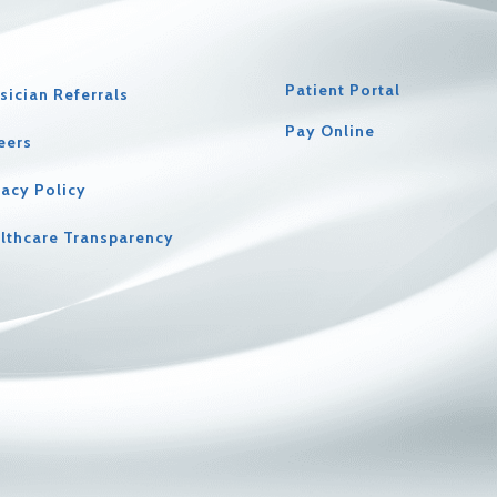
Patient Portal
sician Referrals
Pay Online
eers
vacy Policy
lthcare Transparency