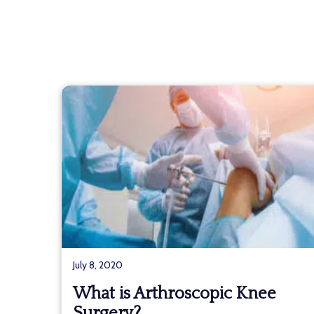
July 8, 2020
What is Arthroscopic Knee
Surgery?