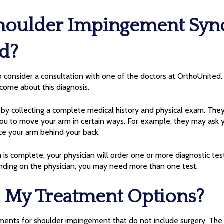
houlder Impingement Sy
d?
consider a consultation with one of the doctors at OrthoUnited. S
 come about this diagnosis.
rt by collecting a complete medical history and physical exam. They
ou to move your arm in certain ways. For example, they may ask y
ce your arm behind your back.
is complete, your physician will order one or more diagnostic tes
ding on the physician, you may need more than one test.
 My Treatment Options?
ments for shoulder impingement that do not include surgery. The f