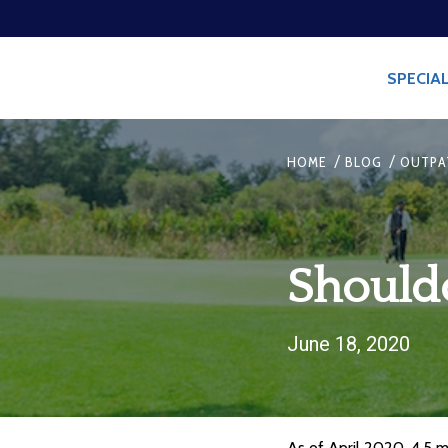
SPECIAL
/
/
HOME
BLOG
OUTPA
Should
June 18, 2020
As of April 2020, 4.5 mi