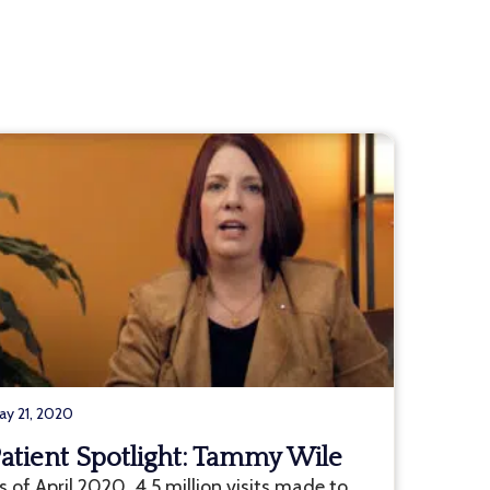
ay 21, 2020
atient Spotlight: Tammy Wile
s of April 2020, 4.5 million visits made to