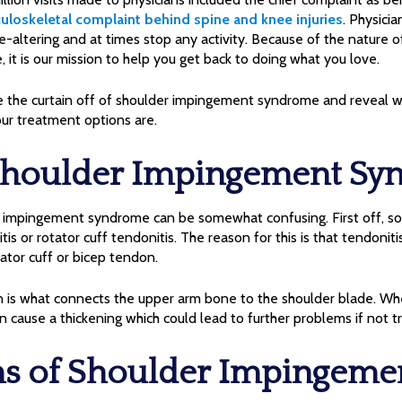
uloskeletal complaint behind spine and knee injuries
. Physici
fe-altering and at times stop any activity. Because of the nature o
t is our mission to help you get back to doing what you love.
ke the curtain off of shoulder impingement syndrome and reveal what
ur treatment options are.
Shoulder Impingement Sy
r impingement syndrome can be somewhat confusing. First off, so
tis or rotator cuff tendonitis. The reason for this is that tendoniti
ator cuff or bicep tendon.
n is what connects the upper arm bone to the shoulder blade. W
 cause a thickening which could lead to further problems if not t
 of Shoulder Impingeme