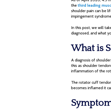
the
third leading musc
shoulder pain can be li
impingement syndrome, i
In this post, we will ta
diagnosed, and what yo
What is 
A diagnosis of shoulde
this as shoulder tendoni
inflammation of the rot
The rotator cuff tendo
becomes inflamed it can
Symptoms