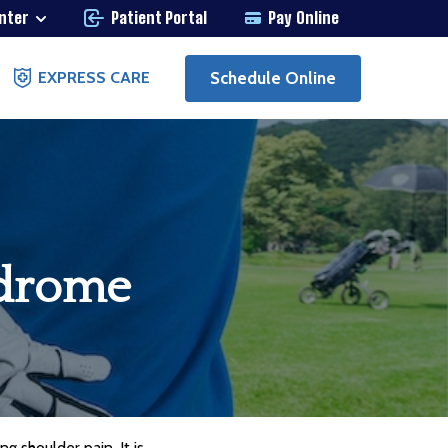
enter
Patient Portal
Pay Online
Schedule Online
EXPRESS CARE
ndrome
g shoulder pain. It is