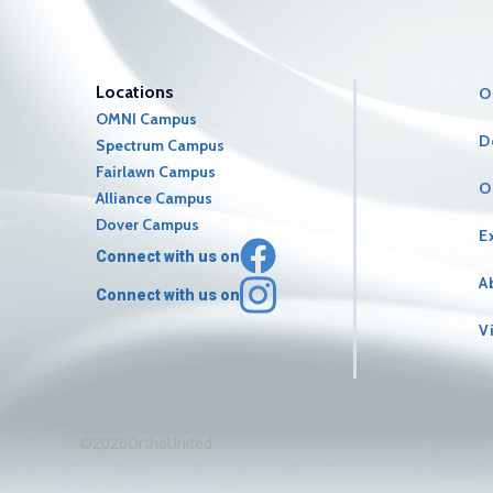
Locations
O
OMNI Campus
D
Spectrum Campus
Fairlawn Campus
O
Alliance Campus
Dover Campus
E
Connect with us on
A
Connect with us on
V
©2026OrthoUnited