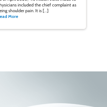
hysicians included the chief complaint as
eing shoulder pain. It is […]
ead More