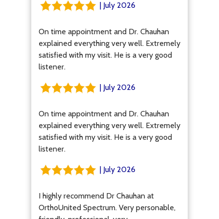
| July 2026
On time appointment and Dr. Chauhan
explained everything very well. Extremely
satisfied with my visit. He is a very good
listener.
| July 2026
On time appointment and Dr. Chauhan
explained everything very well. Extremely
satisfied with my visit. He is a very good
listener.
| July 2026
I highly recommend Dr Chauhan at
OrthoUnited Spectrum. Very personable,