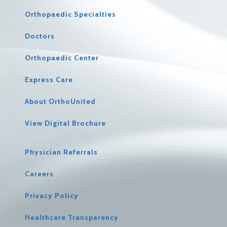
Orthopaedic Specialties
Doctors
Orthopaedic Center
Express Care
About OrthoUnited
View Digital Brochure
Physician Referrals
Careers
Privacy Policy
Healthcare Transparency