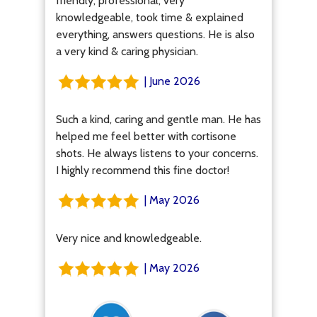
friendly, professional, very
knowledgeable, took time & explained
everything, answers questions. He is also
a very kind & caring physician.
| June 2026
Such a kind, caring and gentle man. He has
helped me feel better with cortisone
shots. He always listens to your concerns.
I highly recommend this fine doctor!
| May 2026
Very nice and knowledgeable.
| May 2026