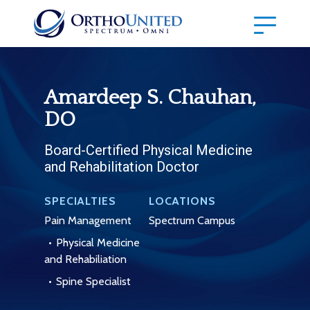
Amardeep S. Chauhan,
DO
Board-Certified Physical Medicine
and Rehabilitation Doctor
SPECIALTIES
LOCATIONS
Pain Management
Spectrum Campus
Physical Medicine
and Rehabiliation
Spine Specialist