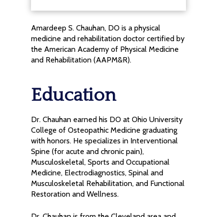
Amardeep S. Chauhan, DO is a physical
medicine and rehabilitation doctor certified by
the American Academy of Physical Medicine
and Rehabilitation (AAPM&R).
Education
Dr. Chauhan earned his DO at Ohio University
College of Osteopathic Medicine graduating
with honors. He specializes in Interventional
Spine (for acute and chronic pain),
Musculoskeletal, Sports and Occupational
Medicine, Electrodiagnostics, Spinal and
Musculoskeletal Rehabilitation, and Functional
Restoration and Wellness.
Dr. Chauhan is from the Cleveland area and