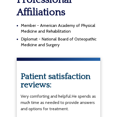
Professional
Affiliations
Member - American Academy of Physical
Medicine and Rehabilitation
Diplomat - National Board of Osteopathic
Medicine and Surgery
Patient satisfaction
reviews:
Very comforting and helpful.He spends as
much time as needed to provide answers
and options for treatment.