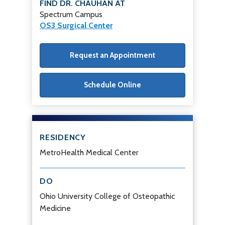
FIND DR. CHAUHAN AT
Spectrum Campus
OS3 Surgical Center
Request an Appointment
Schedule Online
RESIDENCY
MetroHealth Medical Center
DO
Ohio University College of Osteopathic
Medicine