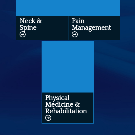
Neck &
Pain
Spine
Management
Physical
Medicine &
Rehabilitation