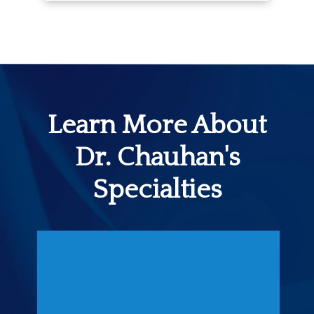
Learn More About
Dr. Chauhan's
Specialties