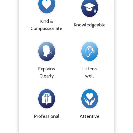
Kind &
Knowledgeable
Compassionate
Explains
Listens
Clearly
well
Professional
Attentive