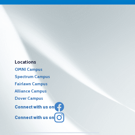
Locations
OMNI Campus
Spectrum Campus
Fairlawn Campus
Alliance Campus
Dover Campus
Connect with us on
Connect with us on