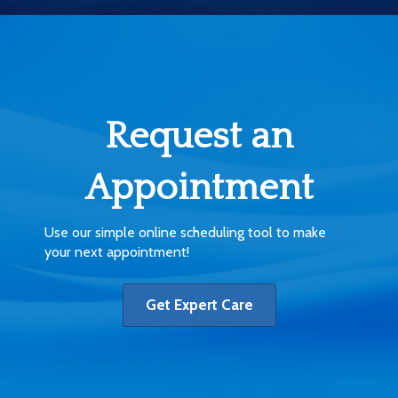
Request an
Appointment
Use our simple online scheduling tool to make
your next appointment!
Get Expert Care