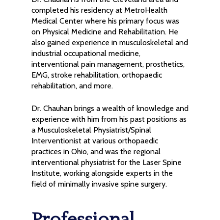
completed his residency at MetroHealth
Medical Center where his primary focus was
on Physical Medicine and Rehabilitation. He
also gained experience in musculoskeletal and
industrial occupational medicine,
interventional pain management, prosthetics,
EMG, stroke rehabilitation, orthopaedic
rehabilitation, and more.
Dr. Chauhan brings a wealth of knowledge and
experience with him from his past positions as
a Musculoskeletal Physiatrist/Spinal
Interventionist at various orthopaedic
practices in Ohio, and was the regional
interventional physiatrist for the Laser Spine
Institute, working alongside experts in the
field of minimally invasive spine surgery.