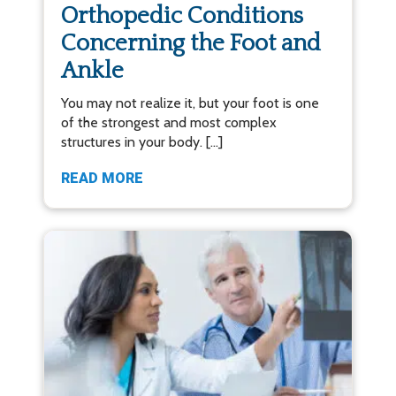
Orthopedic Conditions
Concerning the Foot and
Ankle
You may not realize it, but your foot is one
of the strongest and most complex
structures in your body. […]
READ MORE