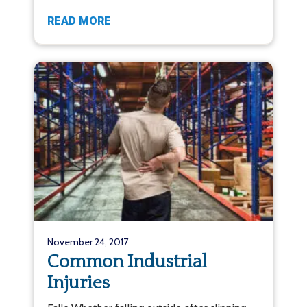
READ MORE
November 24, 2017
Common Industrial
Injuries