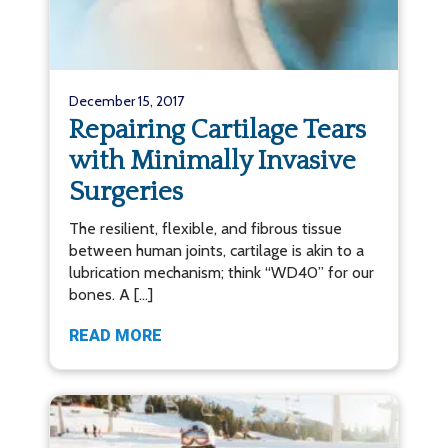
December 15, 2017
Repairing Cartilage Tears
with Minimally Invasive
Surgeries
The resilient, flexible, and fibrous tissue
between human joints, cartilage is akin to a
lubrication mechanism; think “WD40” for our
bones. A […]
READ MORE