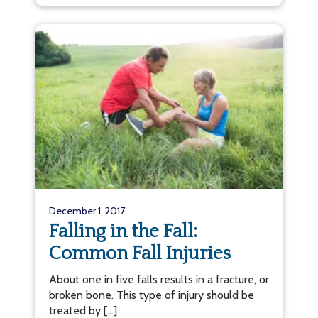
December 1, 2017
Falling in the Fall:
Common Fall Injuries
About one in five falls results in a fracture, or
broken bone. This type of injury should be
treated by […]