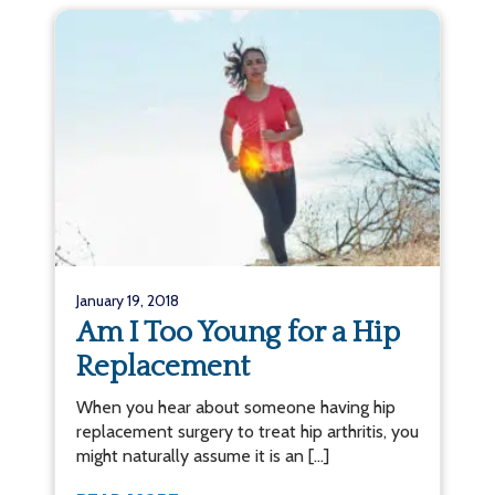
January 19, 2018
Am I Too Young for a Hip
Replacement
When you hear about someone having hip
replacement surgery to treat hip arthritis, you
might naturally assume it is an […]