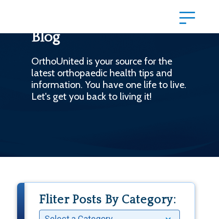
Blog
OrthoUnited is your source for the
latest orthopaedic health tips and
information. You have one life to live.
Let's get you back to living it!
Fliter Posts By Category: