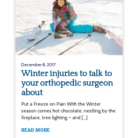
December 8, 2017
Winter injuries to talk to
your orthopedic surgeon
about
Put a Freeze on Pain With the Winter
season comes hot chocolate, nestling by the
fireplace, tree lighting – and […]
READ MORE