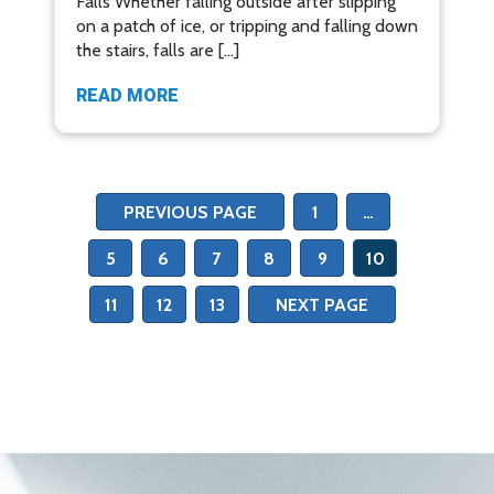
Falls Whether falling outside after slipping
on a patch of ice, or tripping and falling down
the stairs, falls are […]
READ MORE
PREVIOUS PAGE
1
…
5
6
7
8
9
10
11
12
13
NEXT PAGE