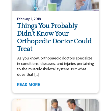
February 2, 2018
Things You Probably
Didn’t Know Your
Orthopedic Doctor Could
Treat
As you know, orthopaedic doctors specialize
in conditions, diseases, and injuries pertaining
to the musculoskeletal system. But what
does that […]
READ MORE