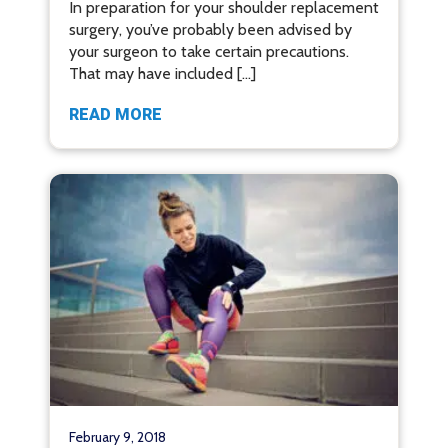
In preparation for your shoulder replacement
surgery, you’ve probably been advised by
your surgeon to take certain precautions.
That may have included […]
READ MORE
February 9, 2018