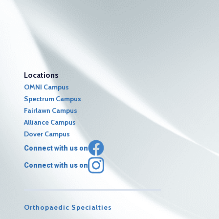
Locations
OMNI Campus
Spectrum Campus
Fairlawn Campus
Alliance Campus
Dover Campus
Connect with us on
Connect with us on
Orthopaedic Specialties