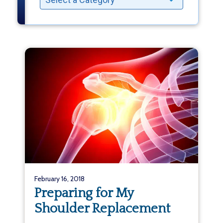
February 16, 2018
Preparing for My
Shoulder Replacement