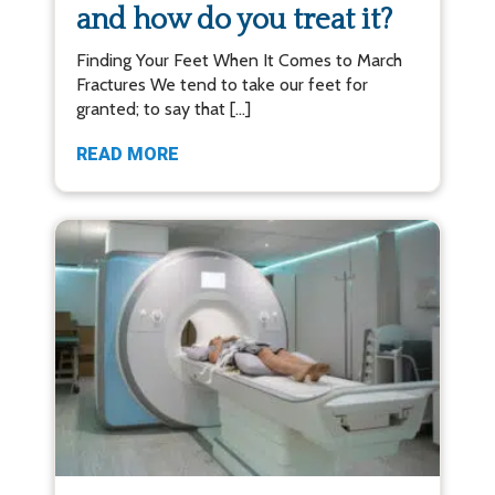
and how do you treat it?
Finding Your Feet When It Comes to March
Fractures We tend to take our feet for
granted; to say that […]
READ MORE