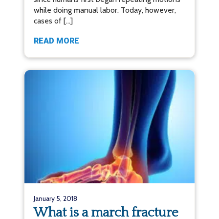
while doing manual labor. Today, however,
cases of […]
READ MORE
January 5, 2018
What is a march fracture