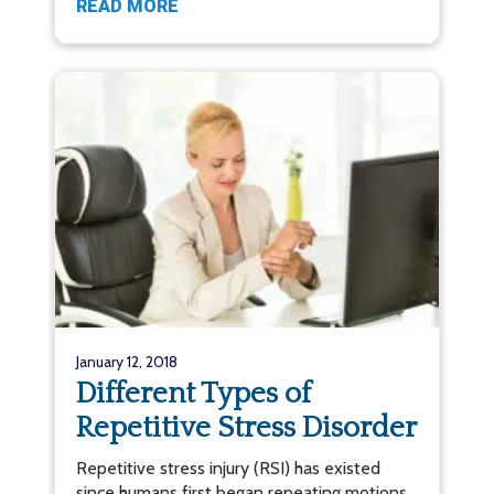
READ MORE
January 12, 2018
Different Types of
Repetitive Stress Disorder
Repetitive stress injury (RSI) has existed
since humans first began repeating motions