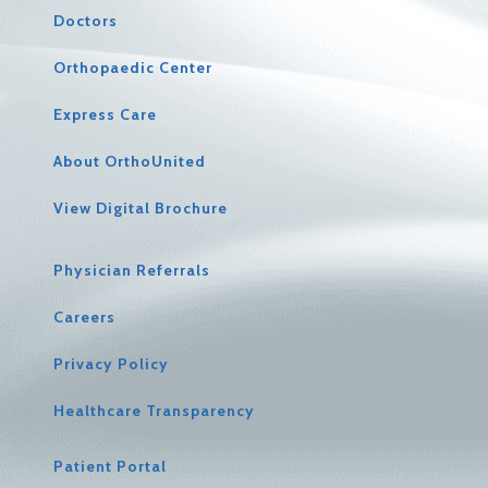
Doctors
Orthopaedic Center
Express Care
About OrthoUnited
View Digital Brochure
Physician Referrals
Careers
Privacy Policy
Healthcare Transparency
Patient Portal