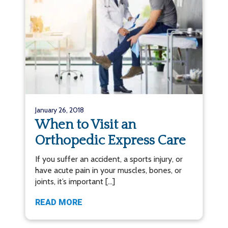
January 26, 2018
When to Visit an
Orthopedic Express Care
If you suffer an accident, a sports injury, or
have acute pain in your muscles, bones, or
joints, it’s important […]
READ MORE