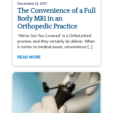
December 22, 2017
The Convenience of a Full
Body MRI in an
Orthopedic Practice
“We’ve Got You Covered” is a OrthoUnited
promise, and they certainly do deliver. When
it comes to medical issues, convenience […]
READ MORE