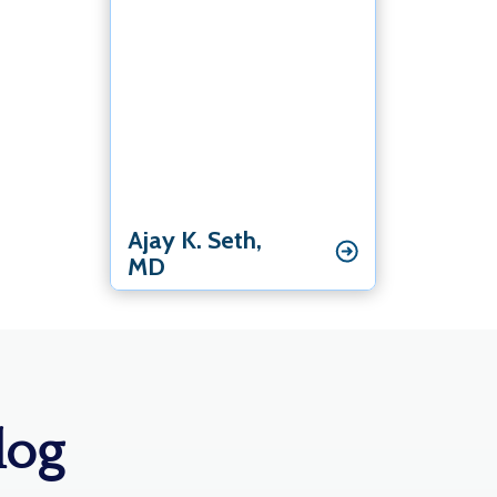
Elbow Specialist
Hand & Wrist Specialist
Shoulder Specialist
Ajay K. Seth‚
MD
log