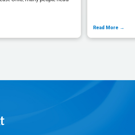
Read More →
t