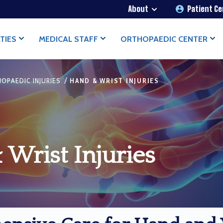
About
Patient C
TIES
MEDICAL STAFF
ORTHOPAEDIC CENTER
/
OPAEDIC INJURIES
HAND & WRIST INJURIES
Wrist Injuries