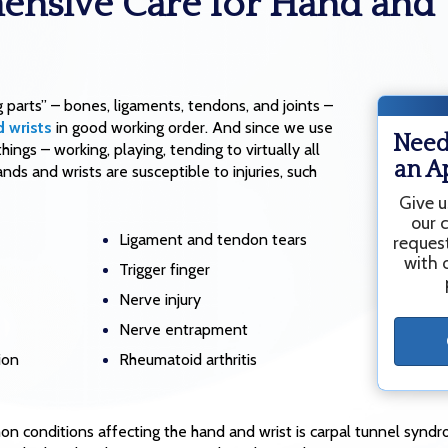
nsive Care for Hand and 
g parts” – bones, ligaments, tendons, and joints –
 wrists
in good working order. And since we use
Need
ings – working, playing, tending to virtually all
an A
nds and wrists are susceptible to injuries, such
Give u
our 
Ligament and tendon tears
reques
with o
Trigger finger
Nerve injury
Nerve entrapment
ion
Rheumatoid arthritis
 conditions affecting the hand and wrist is carpal tunnel syndr