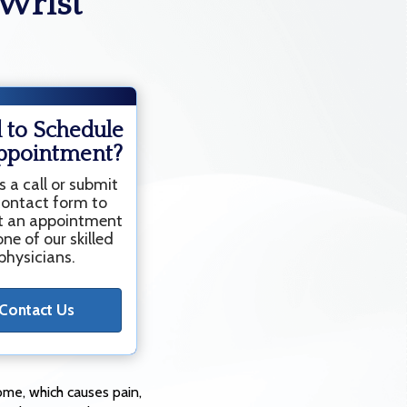
Wrist
 to Schedule
ppointment?
s a call or submit
contact form to
t an appointment
ne of our skilled
physicians.
Contact Us
ome, which causes pain,