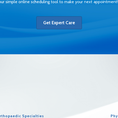
ur simple online scheduling tool to make your next appointment!
Get Expert Care
rthopaedic Specialties
Phy