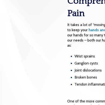
Comprehe
Pain
It takes a lot of “movin
to keep your
hands and
our hands for so many th
our needs – both our ha
as:
Wrist sprains
Ganglion cysts
Joint dislocations
Broken bones
Tendon inflammat
One of the more common