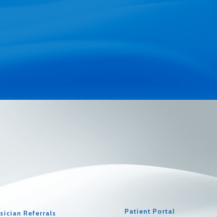
Patient Portal
sician Referrals