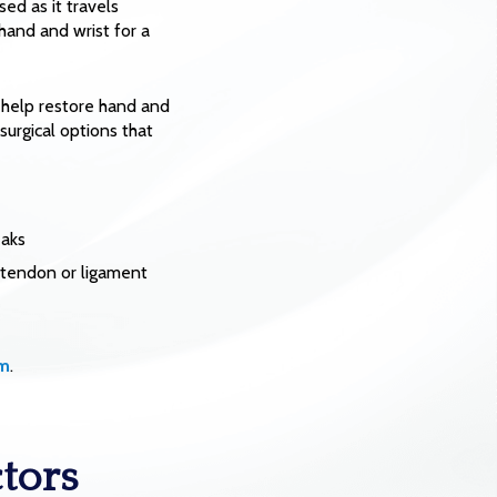
ed as it travels
hand and wrist for a
 help restore hand and
surgical options that
eaks
d tendon or ligament
rm
.
tors