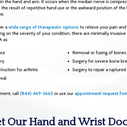
in the hand and arm. It occurs when the median nerve is compress
n the result of repetitive hand use or the awkward position of the 
me.
fer a
wide range of therapeutic options
to relieve your pain and
ng on the severity of your condition, there are minimally invasive 
h as:
ase
Removal or fusing of bones
ery
Surgery for severe bone br
ruction for arthritis
Surgery to repair a rupture
oval
ment, call
(844) 469-2663
or use our
appointment request fo
t Our Hand and Wrist Doc