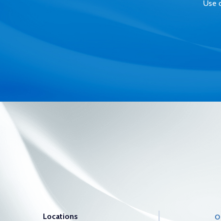
Use o
Locations
O