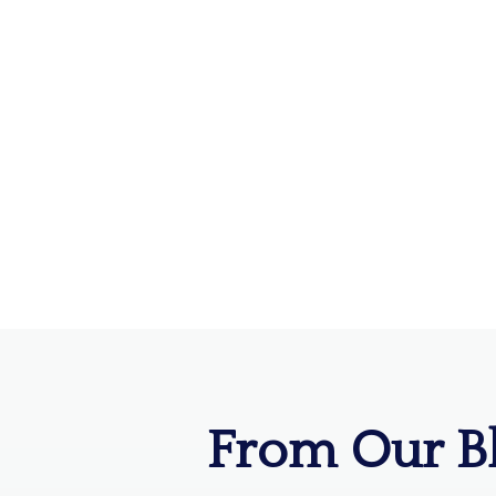
From Our B