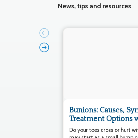
News, tips and resources
Bunions: Causes, S
Treatment Options wi
Do your toes cross or hurt w
may start as a small bump ne