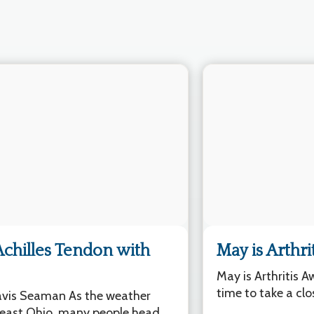
Achilles Tendon with
May is Arthr
May is Arthritis 
time to take a clo
ravis Seaman As the weather
east Ohio, many people head