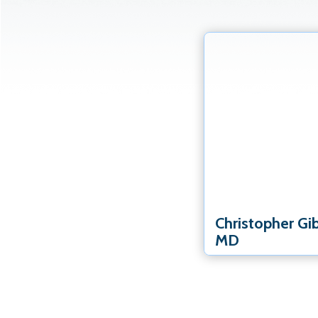
Elbow Specialist
Hand & Wrist Speciali
Shoulder Specialist
Christopher Gi
MD