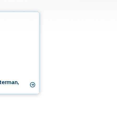
ialist
st Specialist
hterman‚