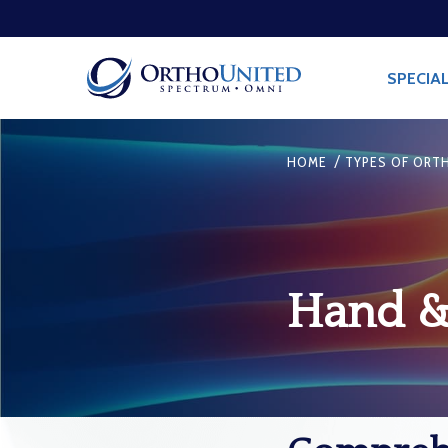
SPECIAL
/
HOME
TYPES OF ORTH
Hand & 