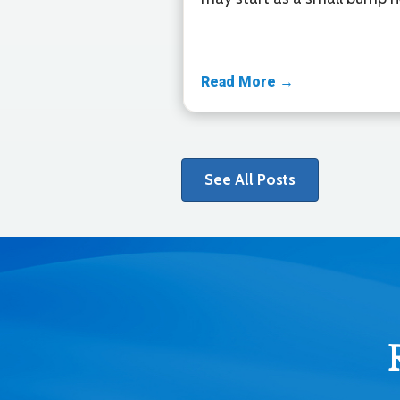
Read More →
See All Posts