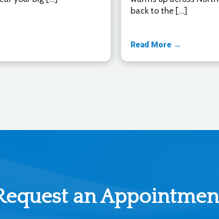
back to the […]
Read More →
Request an Appointmen