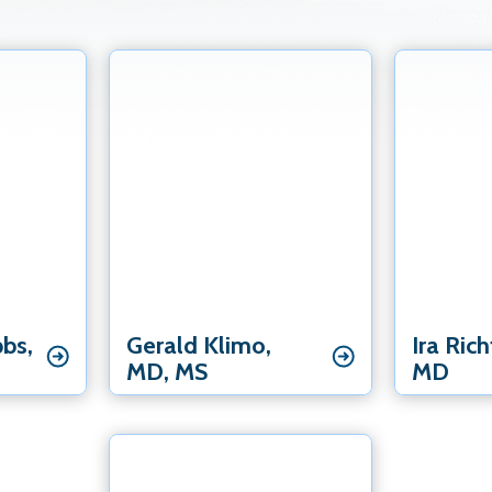
Elbow Spec
Elbow Specialist
Hand & Wri
st
Hand & Wrist Specialist
Shoulder Specialist
bbs‚
Gerald Klimo‚
Ira Ric
MD‚ MS
MD