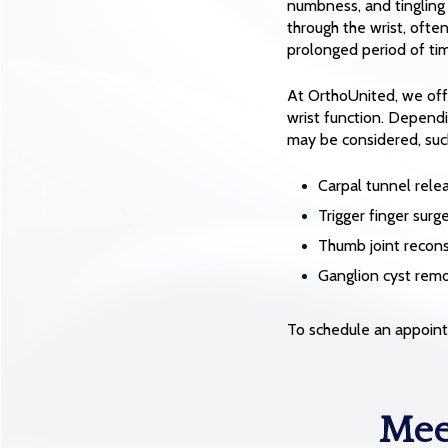
numbness, and tingling 
through the wrist, ofte
prolonged period of ti
At OrthoUnited, we of
wrist function. Dependi
may be considered, suc
Carpal tunnel rele
Trigger finger surg
Thumb joint reconst
Ganglion cyst rem
To schedule an appoint
Mee