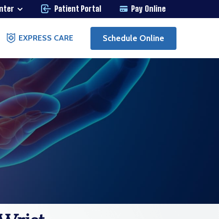
enter
Patient Portal
Pay Online
Schedule Online
EXPRESS CARE