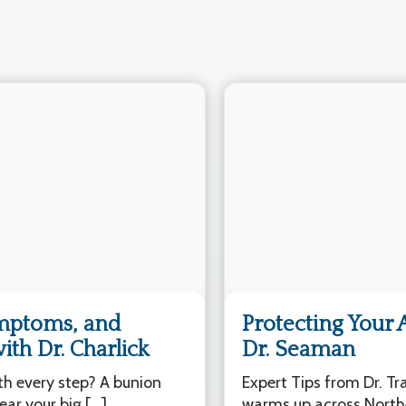
ymptoms, and
Protecting Your 
th Dr. Charlick
Dr. Seaman
ith every step? A bunion
Expert Tips from Dr. T
ar your big […]
warms up across North