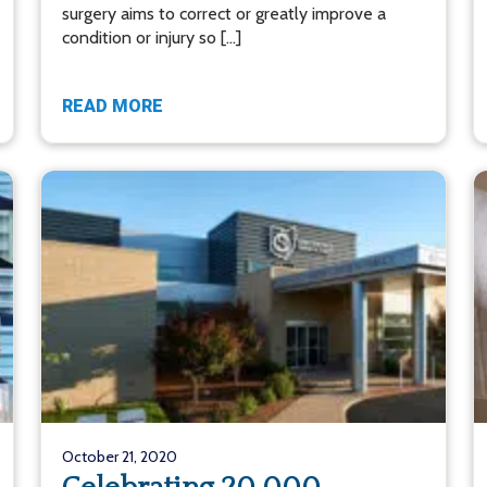
surgery aims to correct or greatly improve a
condition or injury so […]
READ MORE
October 21, 2020