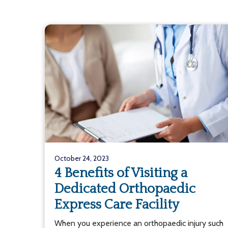
October 24, 2023
4 Benefits of Visiting a
Dedicated Orthopaedic
Express Care Facility
When you experience an orthopaedic injury such