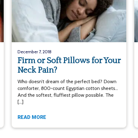
December 7, 2018
Firm or Soft Pillows for Your
Neck Pain?
Who doesn’t dream of the perfect bed? Down
comforter, 800-count Egyptian cotton sheets…
And the softest, fluffiest pillow possible. The
[…]
READ MORE