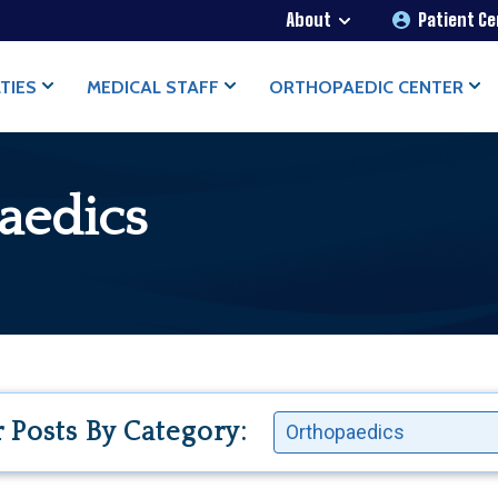
About
Patient C
OPAEDICS
TIES
MEDICAL STAFF
ORTHOPAEDIC CENTER
aedics
r Posts By Category: