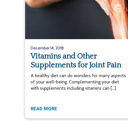
December 14, 2018
Vitamins and Other
Supplements for Joint Pain
A healthy diet can do wonders for many aspects
of your well-being. Complementing your diet
with supplements including vitamins can […]
READ MORE