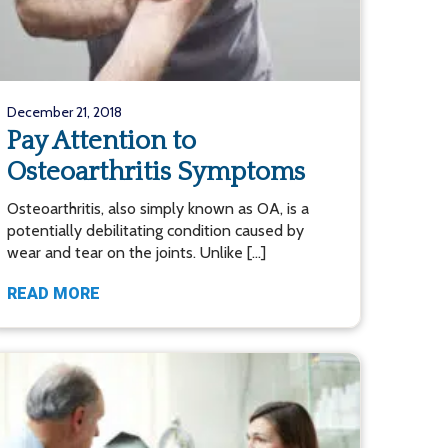
December 21, 2018
Pay Attention to
Osteoarthritis Symptoms
Osteoarthritis, also simply known as OA, is a
potentially debilitating condition caused by
wear and tear on the joints. Unlike […]
READ MORE