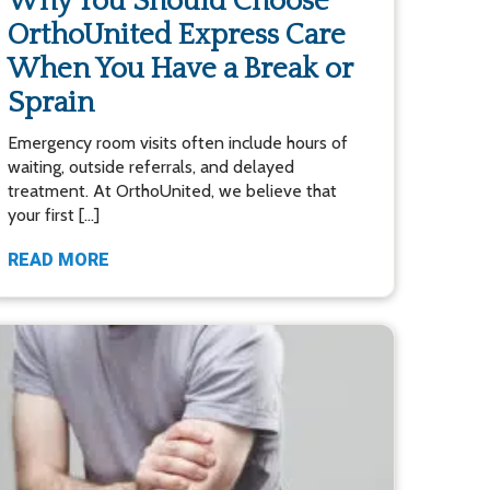
Why You Should Choose
OrthoUnited Express Care
When You Have a Break or
Sprain
Emergency room visits often include hours of
waiting, outside referrals, and delayed
treatment. At OrthoUnited, we believe that
your first […]
READ MORE