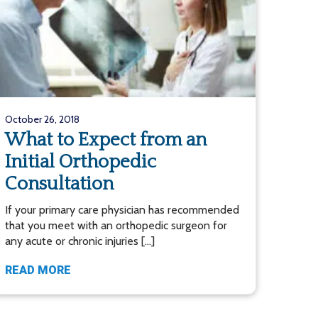
October 26, 2018
What to Expect from an
Initial Orthopedic
Consultation
If your primary care physician has recommended
that you meet with an orthopedic surgeon for
any acute or chronic injuries […]
READ MORE