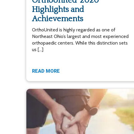
OrthoUnited’ 2020
Highlights and
Achievements
OrthoUnited is highly regarded as one of
Northeast Ohio’s largest and most experienced
orthopaedic centers. While this distinction sets
us […]
READ MORE