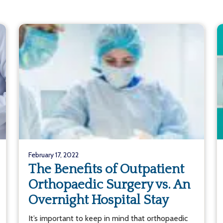
February 17, 2022
The Benefits of Outpatient
Orthopaedic Surgery vs. An
Overnight Hospital Stay
It’s important to keep in mind that orthopaedic