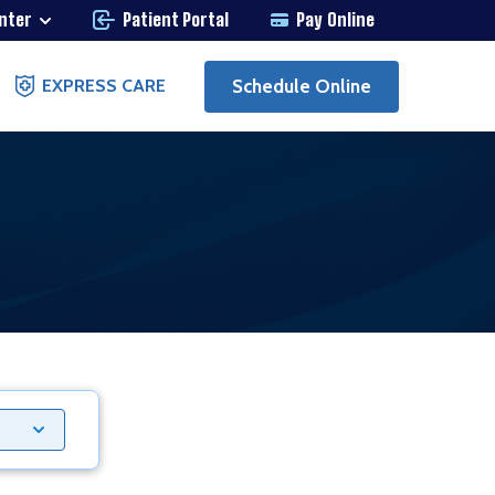
enter
Patient Portal
Pay Online
Schedule Online
EXPRESS CARE