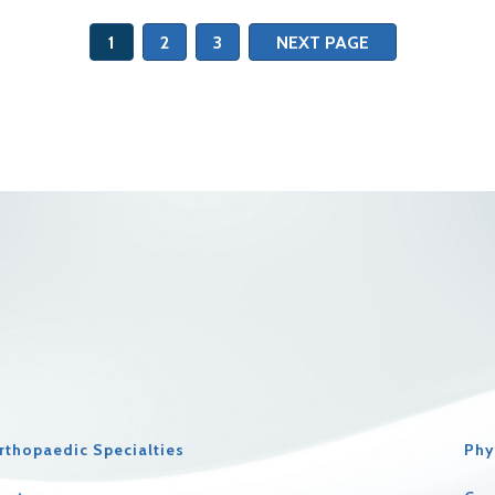
1
2
3
NEXT PAGE
rthopaedic Specialties
Phy