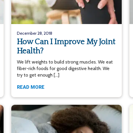
December 28, 2018
How Can I Improve My Joint
Health?
We lift weights to build strong muscles. We eat
fiber-rich foods for good digestive health. We
try to get enough […]
READ MORE