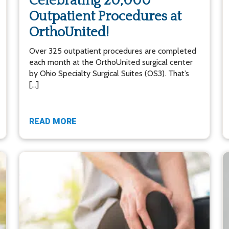
Celebrating 20,000
Outpatient Procedures at
OrthoUnited!
Over 325 outpatient procedures are completed
each month at the OrthoUnited surgical center
by Ohio Specialty Surgical Suites (OS3). That’s
[…]
READ MORE