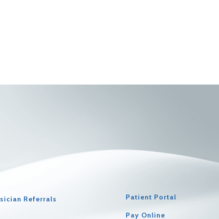
Patient Portal
sician Referrals
Pay Online