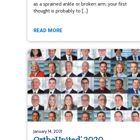
as a sprained ankle or broken arm, your first
thought is probably to […]
READ MORE
January 14, 2021