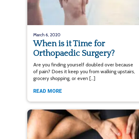
March 6, 2020
When is it Time for
Orthopaedic Surgery?
Are you finding yourself doubled over because
of pain? Does it keep you from walking upstairs,
grocery shopping, or even […]
READ MORE