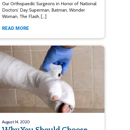
Our Orthopaedic Surgeons in Honor of National
Doctors’ Day Superman, Batman, Wonder
Woman, The Flash, […]
READ MORE
August 14, 2020