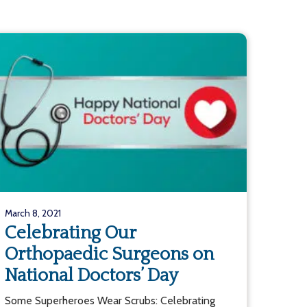
March 8, 2021
Celebrating Our
Orthopaedic Surgeons on
National Doctors’ Day
Some Superheroes Wear Scrubs: Celebrating