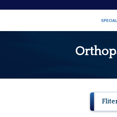
/
/
HOME
BLOG
ORTH
SPECIAL
Orthop
Flite