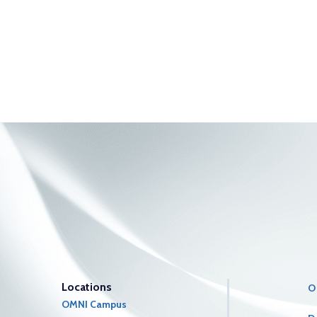
Locations
O
OMNI Campus